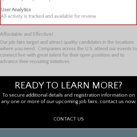
User Analytics
All activity is tracked and available for review
Affordable and Effective!
Our job fairs target and attract quality candidates in the locations
where you need. Companies across the U.S. attend our events to
connect live with great talent for their open positions and to
advance their recruiting initiatives.
READY TO LEARN MORE?
To secure additional details and registration information on
any one or more of our upcoming job fairs, contact us now.
CONTACT US