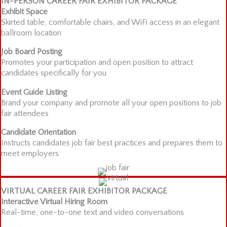
IN-PERSON CAREER FAIR EXHIBITOR PACKAGE
Exhibit Space
Skirted table, comfortable chairs, and WiFi access in an elegant
ballroom location
Job Board Posting
Promotes your participation and open position to attract
candidates specifically for you
Event Guide Listing
Brand your company and promote all your open positions to job
fair attendees
Candidate Orientation
Instructs candidates job fair best practices and prepares them to
meet employers
VIRTUAL CAREER FAIR EXHIBITOR PACKAGE
Interactive Virtual Hiring Room
Real-time, one-to-one text and video conversations