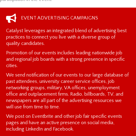
EVENT ADVERTISING CAMPAIGNS
Catalyst leverages an integrated blend of advertising best
practices to connect you live with a diverse group of
quality candidates.
Promotion of our events includes leading nationwide job
and regional job boards with a strong presence in specific
cities.
We send notification of our events to our large database of
past attendees, university career service offices, job
networking groups, military, VA offices, unemployment
office and outplacement firms. Radio, billboards, TV, and
newspapers are all part of the advertising resources we
will use from time to time.
We post on Eventbrite and other job fair specific events
pages and have an active presence on social media,
including LinkedIn and Facebook.