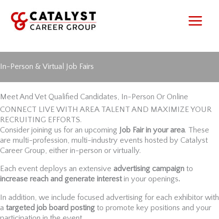
Skip
to
content
In-Person & Virtual Job Fairs
Meet And Vet Qualified Candidates, In-Person Or Online
CONNECT LIVE WITH AREA TALENT AND MAXIMIZE YOUR
RECRUITING EFFORTS.
Consider joining us for an upcoming
Job Fair in your area
. These
are multi-profession, multi-industry events hosted by Catalyst
Career Group, either in-person or virtually.
Each event deploys an extensive
advertising campaign
to
increase reach and generate interest
in your openings
.
In addition, we include focused advertising for each exhibitor with
a
targeted job board posting
to promote key positions and your
participation in the event.