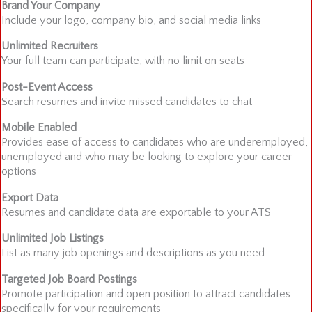
Brand Your Company
Include your logo, company bio, and social media links
Unlimited Recruiters
Your full team can participate, with no limit on seats
Post-Event Access
Search resumes and invite missed candidates to chat
Mobile Enabled
Provides ease of access to candidates who are underemployed,
unemployed and who may be looking to explore your career
options
Export Data
Resumes and candidate data are exportable to your ATS
Unlimited Job Listings
List as many job openings and descriptions as you need
Targeted Job Board Postings
Promote participation and open position to attract candidates
specifically for your requirements