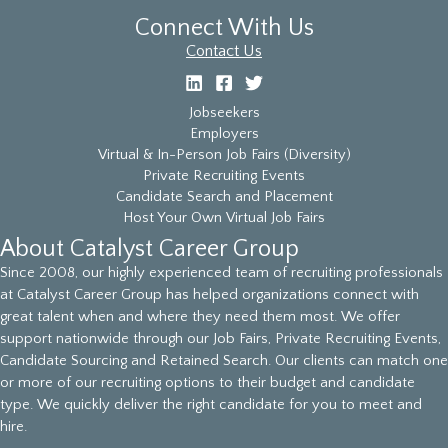
Connect With Us
Contact Us
Jobseekers
Employers
Virtual & In-Person Job Fairs (Diversity)
Private Recruiting Events
Candidate Search and Placement
Host Your Own Virtual Job Fairs
About Catalyst Career Group
Since 2008, our highly experienced team of recruiting professionals
at Catalyst Career Group has helped organizations connect with
great talent when and where they need them most. We offer
support nationwide through our Job Fairs, Private Recruiting Events,
Candidate Sourcing and Retained Search. Our clients can match one
or more of our recruiting options to their budget and candidate
type. We quickly deliver the right candidate for you to meet and
hire.