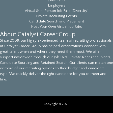
Jobseekers
Employers
Virtual & In-Person Job Fairs (Diversity)
Private Recruiting Events
Candidate Search and Placement
Host Your Own Virtual Job Fairs
About Catalyst Career Group
Since 2008, our highly experienced team of recruiting professionals
at Catalyst Career Group has helped organizations connect with
great talent when and where they need them most. We offer
support nationwide through our Job Fairs, Private Recruiting Events,
Candidate Sourcing and Retained Search. Our clients can match one
or more of our recruiting options to their budget and candidate
type. We quickly deliver the right candidate for you to meet and
hire.
Copyright © 2026