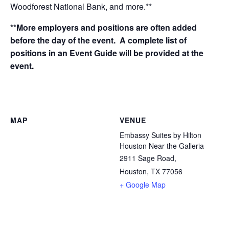
Woodforest National Bank, and more.**
**More employers and positions are often added
before the day of the event. A complete list of
positions in an Event Guide will be provided at the
event.
MAP
VENUE
Embassy Suites by Hilton
Houston Near the Galleria
2911 Sage Road,
Houston, TX 77056
+ Google Map