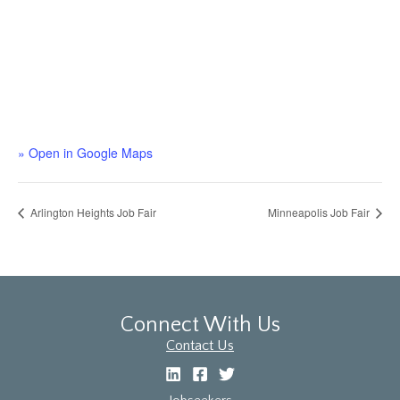
» Open in Google Maps
Arlington Heights Job Fair
Minneapolis Job Fair
Connect With Us
Contact Us