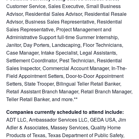
Customer Service, Sales Executive, Small Business
Advisor, Residential Sales Advisor, Residential Resale
Advisor, Business Sales Representative, Residential
Sales Representative, Project Management and
Administrative Support full-time Summer Internship,
Janitor, Day Porters, Landscaping, Floor Technicians,
Case Manager, Intake Specialist, Legal Assistants,
Settlement Coordinator, Pest Technician, Residential
Sales Inspector, Commercial Account Manager, In-The-
Field Appointment Setters, Door-to-Door Appointment
Setters, State Trooper, Bilingual Teller Retail Banker,
Retail Assistant Branch Manager, Retail Branch Manager,
Teller Retail Banker, and more.**
Companies currently scheduled to attend include:
ADT LLC, Ambassador Services LLC, GEDA USA, Jim
Adler & Associates, Massey Services, Quality Home
Products of Texas, Texas Department of Public Safety,