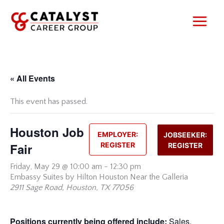
Skip
to
content
« All Events
This event has passed.
Houston Job
EMPLOYER:
JOBSEEKER:
Fair
REGISTER
REGISTER
Friday,
May 29 @ 10:00 am
-
12:30 pm
Embassy Suites by Hilton Houston Near the Galleria
2911 Sage Road, Houston, TX 77056
Positions currently being offered include:
Sales,