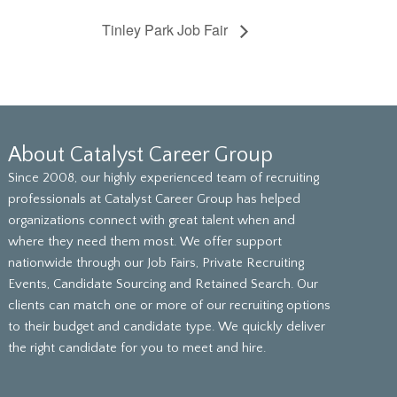
Tinley Park Job Fair
About Catalyst Career Group
Since 2008, our highly experienced team of recruiting
professionals at Catalyst Career Group has helped
organizations connect with great talent when and
where they need them most. We offer support
nationwide through our Job Fairs, Private Recruiting
Events, Candidate Sourcing and Retained Search. Our
clients can match one or more of our recruiting options
to their budget and candidate type. We quickly deliver
the right candidate for you to meet and hire.