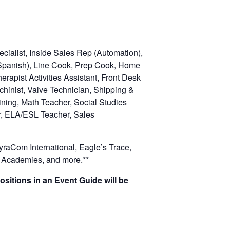
cialist, Inside Sales Rep (Automation),
t Spanish), Line Cook, Prep Cook, Home
herapist
Activities Assistant, Front Desk
chinist, Valve Technician, Shipping &
ning, Math Teacher, Social Studies
r, ELA/ESL Teacher, Sales
raCom International, Eagle’s Trace,
 Academies, and more.**
ositions in an Event Guide will be