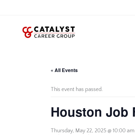
Skip
to
content
« All Events
This event has passed.
Houston Job 
Thursday,
May 22, 2025 @ 10:00 am