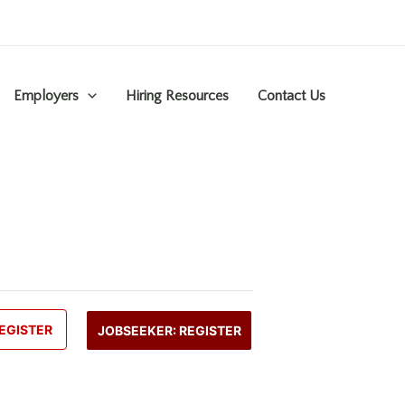
Employers
Hiring Resources
Contact Us
EGISTER
JOBSEEKER: REGISTER