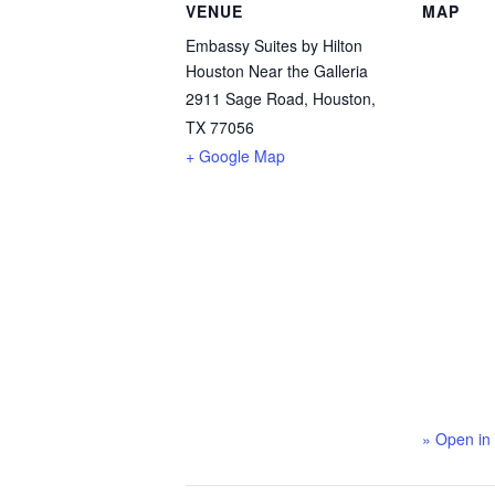
VENUE
MAP
Embassy Suites by Hilton
Houston Near the Galleria
2911 Sage Road, Houston,
TX 77056
+ Google Map
» Open in