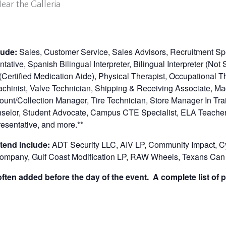
ar the Galleria
lude:
Sales, Customer Service, Sales Advisors, Recruitment Spe
ative, Spanish Bilingual Interpreter, Bilingual Interpreter (No
ertified Medication Aide), Physical Therapist, Occupational T
achinist, Valve Technician, Shipping & Receiving Associate, Ma
unt/Collection Manager, Tire Technician, Store Manager In Trai
nselor, Student Advocate, Campus CTE Specialist, ELA Teache
resentative,
and more.**
tend include:
ADT Security LLC, AIV LP, Community Impact, Cy
Company, Gulf Coast Modification LP, RAW Wheels, Texans Can
ten added before the day of the event. A complete list of p