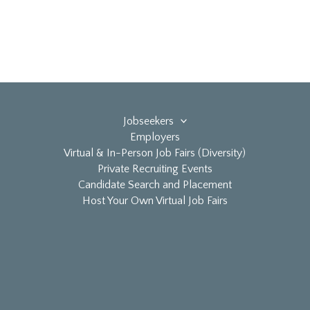
Jobseekers
Employers
Virtual & In-Person Job Fairs (Diversity)
Private Recruiting Events
Candidate Search and Placement
Host Your Own Virtual Job Fairs