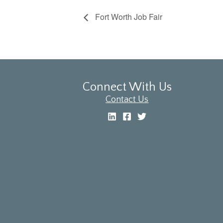
Fort Worth Job Fair
Connect With Us
Contact Us