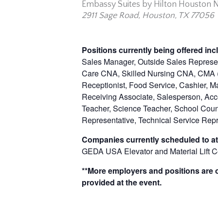
Embassy Suites by Hilton Houston Ne
2911 Sage Road, Houston, TX 77056
Positions currently being offered inc
Sales Manager, Outside Sales Represent
Care CNA, Skilled Nursing CNA, CMA (C
Receptionist, Food Service, Cashier, M
Receiving Associate, Salesperson, Acco
Teacher, Science Teacher, School Cou
Representative, Technical Service Rep
Companies currently scheduled to at
GEDA USA Elevator and Material Lift 
**More employers and positions are of
provided at the event.