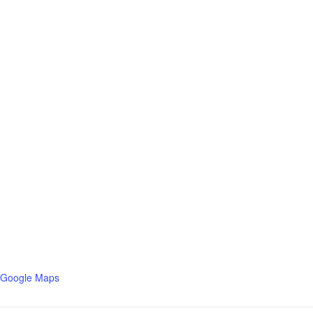
 Google Maps