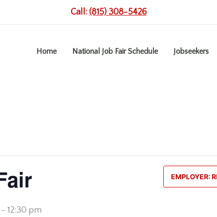
Call:
(815) 308-5426
Home
National Job Fair Schedule
Jobseekers
Fair
EMPLOYER: R
-
12:30 pm