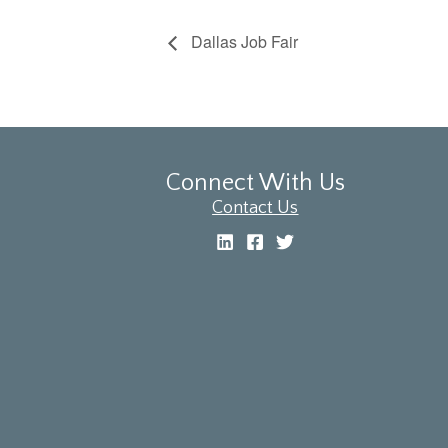
Dallas Job Fair
Connect With Us
Contact Us