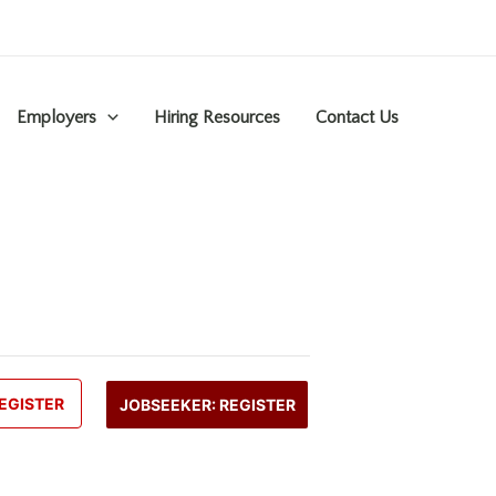
Employers
Hiring Resources
Contact Us
EGISTER
JOBSEEKER: REGISTER