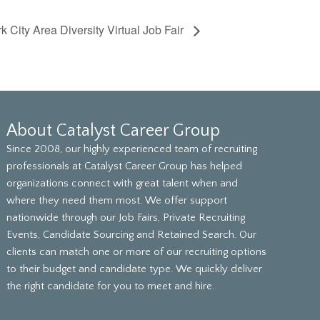
 City Area Diversity Virtual Job Fair
About Catalyst Career Group
Since 2008, our highly experienced team of recruiting
professionals at Catalyst Career Group has helped
organizations connect with great talent when and
where they need them most. We offer support
nationwide through our Job Fairs, Private Recruiting
Events, Candidate Sourcing and Retained Search. Our
clients can match one or more of our recruiting options
to their budget and candidate type. We quickly deliver
the right candidate for you to meet and hire.