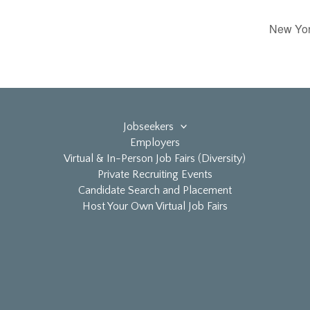
New York
Jobseekers
Employers
Virtual & In-Person Job Fairs (Diversity)
Private Recruiting Events
Candidate Search and Placement
Host Your Own Virtual Job Fairs