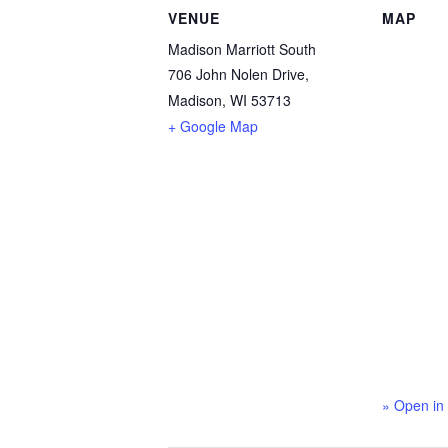
VENUE
MAP
Madison Marriott South
706 John Nolen Drive,
Madison, WI 53713
+ Google Map
» Open in