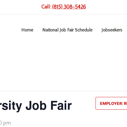
Call:
(815) 308-5426
Home
National Job Fair Schedule
Jobseekers
sity Job Fair
EMPLOYER: R
00 pm