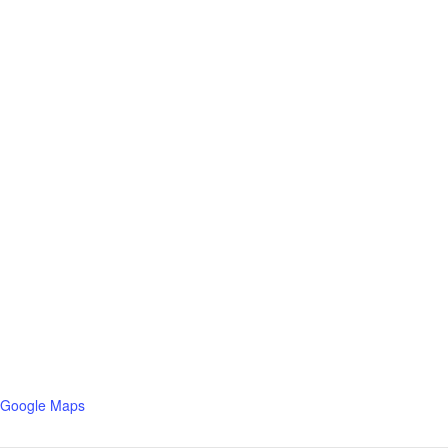
 Google Maps