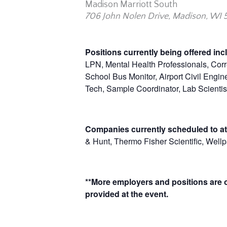
Madison Marriott South
706 John Nolen Drive, Madison, WI 
Positions currently being offered in
LPN, Mental Health Professionals, Corre
School Bus Monitor, Airport Civil Engin
Tech, Sample Coordinator, Lab Scientist
Companies currently scheduled to at
& Hunt, Thermo Fisher Scientific, Well
**More employers and positions are of
provided at the event.