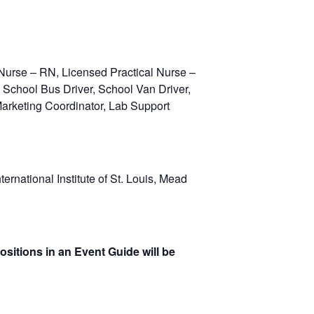
Nurse – RN, Licensed Practical Nurse –
, School Bus Driver, School Van Driver,
 Marketing Coordinator, Lab Support
rnational Institute of St. Louis, Mead
ositions in an Event Guide will be