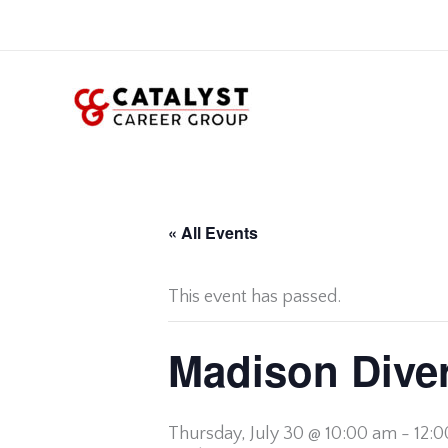
Skip
to
content
« All Events
This event has passed.
Madison Diver
Thursday,
July 30 @ 10:00 am
-
12: