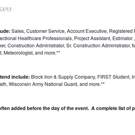
53713
clude:
Sales, Customer Service, Account Executive, Registered 
ctional Healthcare Professionals, Project Assistant, Estimator 
eer, Construction Administrator, Sr. Construction Administrator,
, Meteorologist, and more.**
tend include:
Block Iron & Supply Company, FIRST Student, Inte
path, Wisconsin Army National Guard, and more.**
ten added before the day of the event. A complete list of p