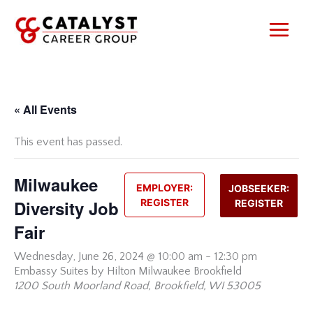
Skip
to
content
« All Events
This event has passed.
Milwaukee
EMPLOYER:
JOBSEEKER:
Diversity Job
REGISTER
REGISTER
Fair
Wednesday,
June 26, 2024 @ 10:00 am
-
12:30 pm
Embassy Suites by Hilton Milwaukee Brookfield
1200 South Moorland Road, Brookfield, WI 53005