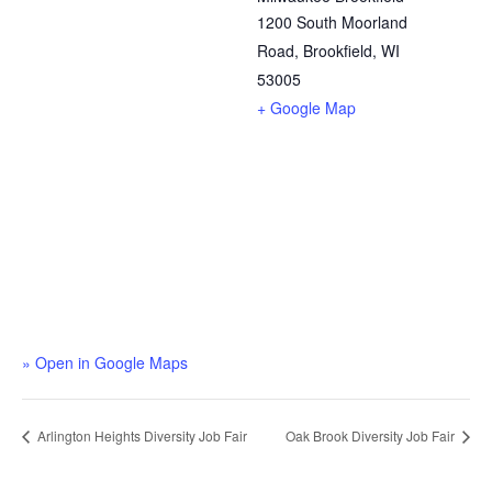
1200 South Moorland
Road, Brookfield, WI
53005
+ Google Map
» Open in Google Maps
Arlington Heights Diversity Job Fair
Oak Brook Diversity Job Fair