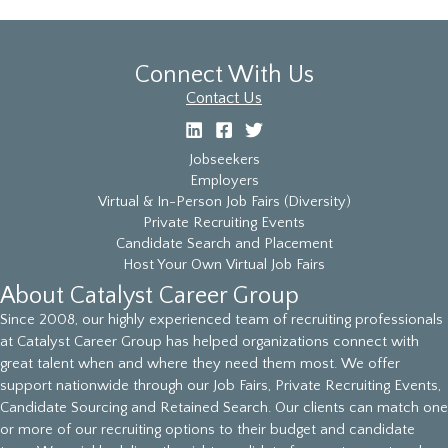
Connect With Us
Contact Us
Jobseekers
Employers
Virtual & In-Person Job Fairs (Diversity)
Private Recruiting Events
Candidate Search and Placement
Host Your Own Virtual Job Fairs
About Catalyst Career Group
Since 2008, our highly experienced team of recruiting professionals
at Catalyst Career Group has helped organizations connect with
great talent when and where they need them most. We offer
support nationwide through our Job Fairs, Private Recruiting Events,
Candidate Sourcing and Retained Search. Our clients can match one
or more of our recruiting options to their budget and candidate