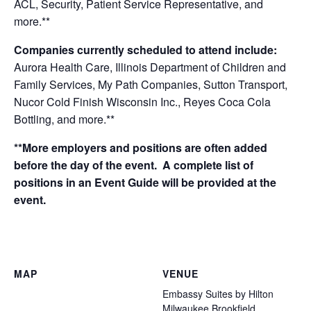
ACL, Security, Patient Service Representative,
and
more.**
Companies currently scheduled to attend include:
Aurora Health Care, Illinois Department of Children and
Family Services, My Path Companies, Sutton Transport,
Nucor Cold Finish Wisconsin Inc., Reyes Coca Cola
Bottling, and more.**
**More employers and positions are often added
before the day of the event. A complete list of
positions in an Event Guide will be provided at the
event.
MAP
VENUE
Embassy Suites by Hilton
Milwaukee Brookfield