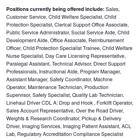
Positions currently being offered include:
Sales,
Customer Service, Child Welfare Specialist, Child
Protection Specialist, Clerical Support Office Associate,
Public Service Administrator, Social Service Aide, Child
Development Aide, Office Associate, Reimbursement
Officer, Child Protection Specialist Trainee, Child Welfare
Nurse Specialist, Day Care Licensing Representative,
Paralegal Assistant, Technical Advisor, Direct Support
Professionals, Instructional Aide, Program Manager,
Assistant Manager, Safety Coordinator, Machine
Operator, Maintenance Technician, Production
Supervisor, Safety Specialist, Quality Lab Technician,
Linehaul Driver CDL A: Drop and Hook , Forklift Operator,
Sales Account Representative, Over the Road Driver,
Weights & Research Coordinator, Pickup & Delivery
Driver, Imaging Services, Imaging Patient Assistant, ACL
Lab, Regulatory Accreditation Compliance Specialist