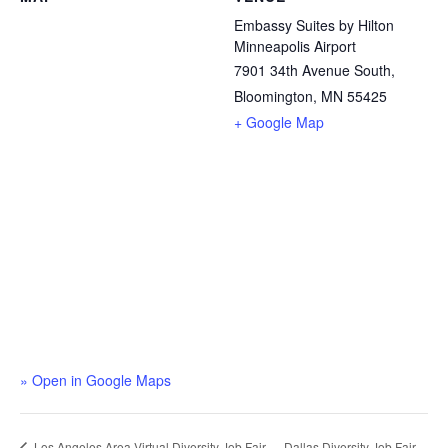
Embassy Suites by Hilton
Minneapolis Airport
7901 34th Avenue South,
Bloomington, MN 55425
+ Google Map
» Open in Google Maps
Dallas Diversity Job Fair
Los Angeles Area Virtual Diversity Job Fair