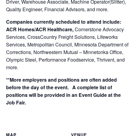
Driver, Warehouse Associate, Machine Operator(Slitter),
Quality Engineer, Financial Advisors, and more.
Companies currently scheduled to attend include:
ACR Homes/ACR Healthcare,
Cornerstone Advocacy
Services, CrossCountry Freight Solutions, Lifeworks
Services, Metropolitan Council, Minnesota Department of
Corrections, Northwestern Mutual – Minnetonka Office,
Olympic Steel, Performance Foodservice, Thrivent, and
more.
**More employers and positions are often added
before the day of the event. A complete list of
positions will be provided in an Event Guide at the
Job Fair.
MAP
VENUE