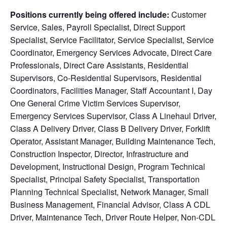
Positions currently being offered include:
Customer
Service, Sales, Payroll Specialist, Direct Support
Specialist, Service Facilitator, Service Specialist, Service
Coordinator,
Emergency Services Advocate, Direct Care
Professionals, Direct Care Assistants, Residential
Supervisors, Co-Residential Supervisors, Residential
Coordinators, Facilities Manager, Staff Accountant I, Day
One General Crime Victim Services Supervisor,
Emergency Services Supervisor, Class A Linehaul Driver,
Class A Delivery Driver, Class B Delivery Driver, Forklift
Operator, Assistant Manager, Building Maintenance Tech,
Construction Inspector, Director, Infrastructure and
Development, Instructional Design, Program Technical
Specialist, Principal Safety Specialist, Transportation
Planning Technical Specialist, Network Manager, Small
Business Management, Financial Advisor, Class A CDL
Driver, Maintenance Tech, Driver Route Helper, Non-CDL