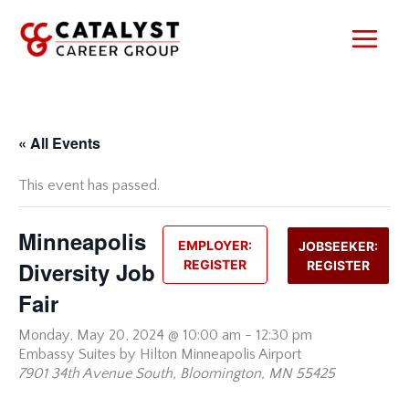
Skip
to
content
« All Events
This event has passed.
Minneapolis
EMPLOYER:
JOBSEEKER:
Diversity Job
REGISTER
REGISTER
Fair
Monday,
May 20, 2024 @ 10:00 am
-
12:30 pm
Embassy Suites by Hilton Minneapolis Airport
7901 34th Avenue South, Bloomington, MN 55425