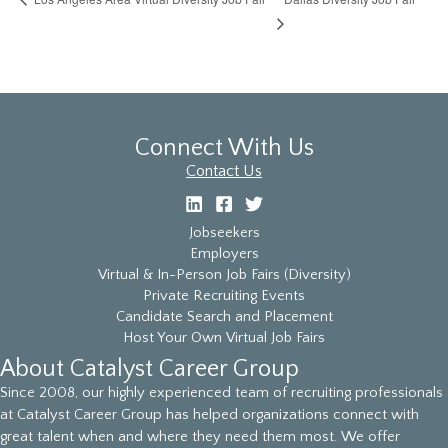
Connect With Us
Contact Us
Jobseekers
Employers
Virtual & In-Person Job Fairs (Diversity)
Private Recruiting Events
Candidate Search and Placement
Host Your Own Virtual Job Fairs
About Catalyst Career Group
Since 2008, our highly experienced team of recruiting professionals
at Catalyst Career Group has helped organizations connect with
great talent when and where they need them most. We offer