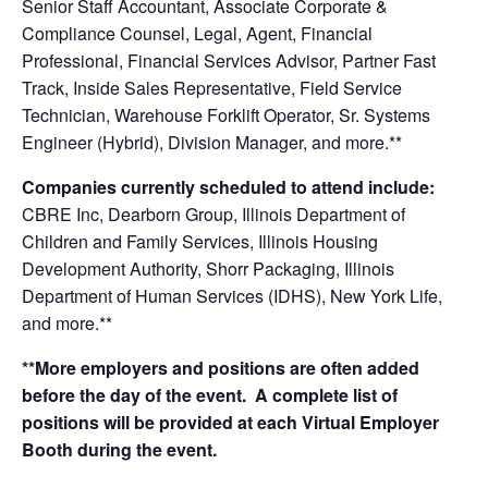
Senior Staff Accountant, Associate Corporate &
Compliance Counsel, Legal, Agent, Financial
Professional, Financial Services Advisor, Partner Fast
Track, Inside Sales Representative, Field Service
Technician, Warehouse Forklift Operator, Sr. Systems
Engineer (Hybrid), Division Manager, and more.**
Companies currently scheduled to attend include:
CBRE Inc, Dearborn Group, Illinois Department of
Children and Family Services, Illinois Housing
Development Authority, Shorr Packaging, Illinois
Department of Human Services (IDHS), New York Life,
and more.**
**More employers and positions are often added
before the day of the event. A complete list of
positions will be provided at each Virtual Employer
Booth during the event.