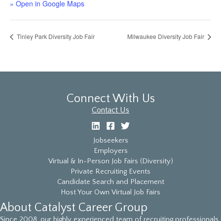
» Open in Google Maps
Tinley Park Diversity Job Fair
Milwaukee Diversity Job Fair
Connect With Us
Contact Us
Jobseekers
Employers
Virtual & In-Person Job Fairs (Diversity)
Private Recruiting Events
Candidate Search and Placement
Host Your Own Virtual Job Fairs
About Catalyst Career Group
Since 2008, our highly experienced team of recruiting professionals