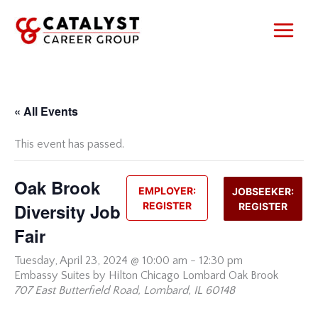
Skip
to
content
« All Events
This event has passed.
Oak Brook
EMPLOYER:
JOBSEEKER:
Diversity Job
REGISTER
REGISTER
Fair
Tuesday,
April 23, 2024 @ 10:00 am
-
12:30 pm
Embassy Suites by Hilton Chicago Lombard Oak Brook
707 East Butterfield Road, Lombard, IL 60148