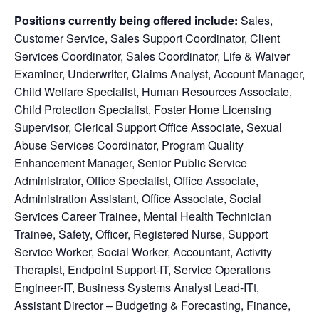
Positions currently being offered include:
Sales,
Customer Service,
Sales Support Coordinator, Client
Services Coordinator, Sales Coordinator, Life & Waiver
Examiner, Underwriter, Claims Analyst, Account Manager,
Child Welfare Specialist, Human Resources Associate,
Child Protection Specialist, Foster Home Licensing
Supervisor, Clerical Support Office Associate, Sexual
Abuse Services Coordinator, Program Quality
Enhancement Manager, Senior Public Service
Administrator, Office Specialist, Office Associate,
Administration Assistant, Office Associate, Social
Services Career Trainee, Mental Health Technician
Trainee, Safety, Officer, Registered Nurse, Support
Service Worker, Social Worker, Accountant, Activity
Therapist, Endpoint Support-IT, Service Operations
Engineer-IT, Business Systems Analyst Lead-ITt,
Assistant Director – Budgeting & Forecasting, Finance,