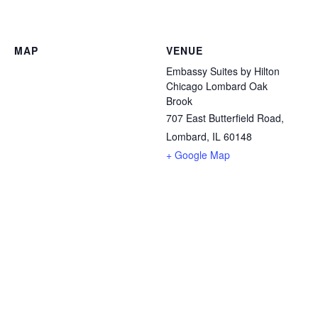
MAP
VENUE
Embassy Suites by Hilton
Chicago Lombard Oak
Brook
707 East Butterfield Road,
Lombard, IL 60148
+ Google Map