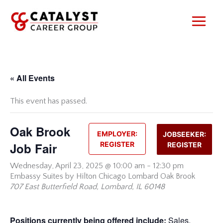
Skip
to
content
« All Events
This event has passed.
Oak Brook
EMPLOYER:
JOBSEEKER:
Job Fair
REGISTER
REGISTER
Wednesday,
April 23, 2025 @ 10:00 am
-
12:30 pm
Embassy Suites by Hilton Chicago Lombard Oak Brook
707 East Butterfield Road, Lombard, IL 60148
Positions currently being offered include:
Sales,