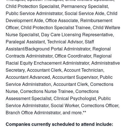
Child Protection Specialist, Permanency Specialist,
Public Service Administrator, Social Service Aide, Child
Development Aide, Office Associate, Reimbursement
Officer, Child Protection Specialist Trainee, Child Welfare
Nurse Specialist, Day Care Licensing Representative,
Paralegal Assistant, Technical Advisor, Staff
Assistant/Background Portal Administrator, Regional
Contracts Administrator, Office Coordinator, Regional
Racial Equity Enchacement Administrator, Administrative
Secretary, Accountant Clerk, Account Technician,
Accountant Advanced, Accountant Supervisor, Public
Service Administration, Accountant Clerk, Corrections
Nurse, Corrections Nurse Trainee, Corrections
Assessment Specialist, Clinical Psychologist, Public
Service Administrator, Social Worker, Corrections Officer,
Branch Office Administrator, and more.**
Companies currently scheduled to attend include: