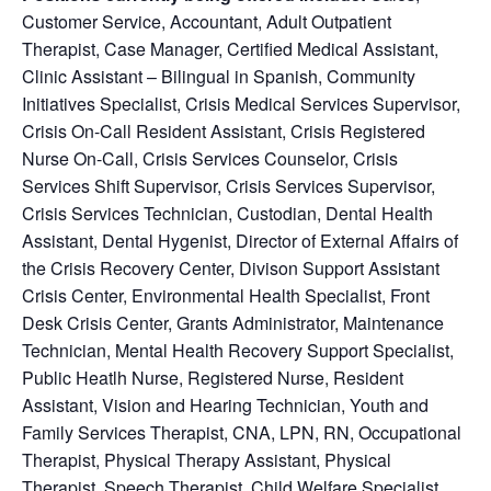
Customer Service
, Accountant, Adult Outpatient
Therapist, Case Manager, Certified Medical Assistant,
Clinic Assistant – Bilingual in Spanish, Community
Initiatives Specialist, Crisis Medical Services Supervisor,
Crisis On-Call Resident Assistant, Crisis Registered
Nurse On-Call, Crisis Services Counselor, Crisis
Services Shift Supervisor, Crisis Services Supervisor,
Crisis Services Technician, Custodian, Dental Health
Assistant, Dental Hygenist, Director of External Affairs of
the Crisis Recovery Center, Divison Support Assistant
Crisis Center, Environmental Health Specialist, Front
Desk Crisis Center, Grants Administrator, Maintenance
Technician, Mental Health Recovery Support Specialist,
Public Heatlh Nurse, Registered Nurse, Resident
Assistant, Vision and Hearing Technician, Youth and
Family Services Therapist, CNA, LPN, RN, Occupational
Therapist, Physical Therapy Assistant, Physical
Therapist, Speech Therapist, Child Welfare Specialist,