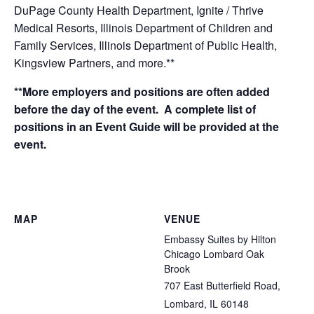
DuPage County Health Department, Ignite / Thrive
Medical Resorts, Illinois Department of Children and
Family Services, Illinois Department of Public Health,
Kingsview Partners, and more.**
**More employers and positions are often added
before the day of the event. A complete list of
positions in an Event Guide will be provided at the
event.
MAP
VENUE
Embassy Suites by Hilton
Chicago Lombard Oak
Brook
707 East Butterfield Road,
Lombard, IL 60148