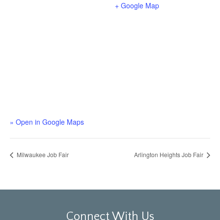
+ Google Map
» Open in Google Maps
Milwaukee Job Fair
Arlington Heights Job Fair
Connect With Us