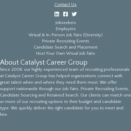
Contact Us
Jobseekers
Employers
Virtual & In-Person Job Fairs (Diversity)
Private Recruiting Events
Candidate Search and Placement
Host Your Own Virtual Job Fairs
About Catalyst Career Group
Since 2008, our highly experienced team of recruiting professionals
at Catalyst Career Group has helped organizations connect with
great talent when and where they need them most. We offer
support nationwide through our Job Fairs, Private Recruiting Events,
Candidate Sourcing and Retained Search. Our clients can match one
or more of our recruiting options to their budget and candidate
type. We quickly deliver the right candidate for you to meet and
hire.