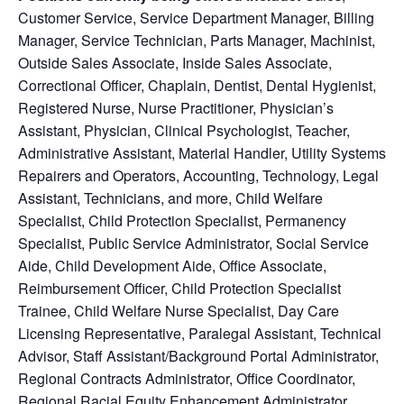
Customer Service
, Service Department Manager, Billing
Manager, Service Technician, Parts Manager, Machinist,
Outside Sales Associate, Inside Sales Associate,
Correctional Officer, Chaplain, Dentist, Dental Hygienist,
Registered Nurse, Nurse Practitioner, Physician’s
Assistant, Physician, Clinical Psychologist, Teacher,
Administrative Assistant, Material Handler, Utility Systems
Repairers and Operators, Accounting, Technology, Legal
Assistant, Technicians, and more, Child Welfare
Specialist, Child Protection Specialist, Permanency
Specialist, Public Service Administrator, Social Service
Aide, Child Development Aide, Office Associate,
Reimbursement Officer, Child Protection Specialist
Trainee, Child Welfare Nurse Specialist, Day Care
Licensing Representative, Paralegal Assistant, Technical
Advisor, Staff Assistant/Background Portal Administrator,
Regional Contracts Administrator, Office Coordinator,
Regional Racial Equity Enhancement Administrator,