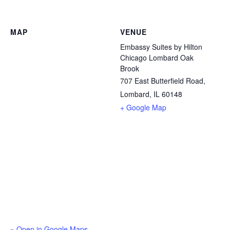
MAP
VENUE
Embassy Suites by Hilton
Chicago Lombard Oak
Brook
707 East Butterfield Road,
Lombard, IL 60148
+ Google Map
» Open in Google Maps