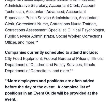
Administrative Secretary, Accountant Clerk, Account
Technician, Accountant Advanced, Accountant
Supervisor, Public Service Administration, Accountant
Clerk, Corrections Nurse, Corrections Nurse Trainee,
Corrections Assessment Specialist, Clinical Psychologist,
Public Service Administrator, Social Worker, Corrections
Officer, and more.**
Companies currently scheduled to attend include:
City Food Equipment, Federal Bureau of Prisons, Illinois
Department of Children and Family Services, Illinois
Department of Corrections, and more.**
**More employers and positions are often added
before the day of the event. A complete list of
positions in an Event Guide will be provided at the
event.