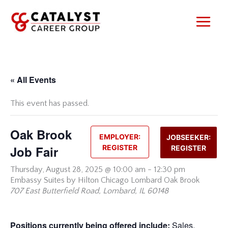
Skip
to
content
« All Events
This event has passed.
Oak Brook
EMPLOYER:
JOBSEEKER:
Job Fair
REGISTER
REGISTER
Thursday,
August 28, 2025 @ 10:00 am
-
12:30 pm
Embassy Suites by Hilton Chicago Lombard Oak Brook
707 East Butterfield Road, Lombard, IL 60148
Positions currently being offered include:
Sales,