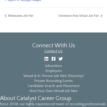
Milwaukee Job Fair
Cleveland Area Virtual Job Fair
Connect With Us
Contact Us
Jobseekers
Employers
Virtual & In-Person Job Fairs (Diversity)
Private Recruiting Events
Candidate Search and Placement
Host Your Own Virtual Job Fairs
About Catalyst Career Group
Since 2008, our highly experienced team of recruiting professionals