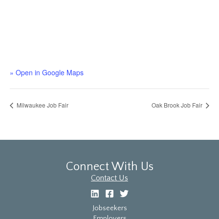
» Open in Google Maps
Milwaukee Job Fair
Oak Brook Job Fair
Connect With Us
Contact Us
Jobseekers
Employers