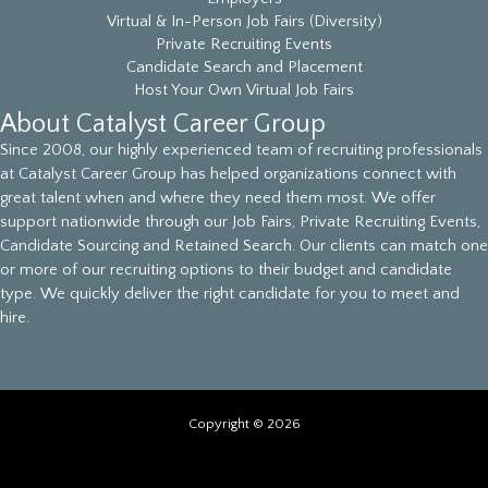
Virtual & In-Person Job Fairs (Diversity)
Private Recruiting Events
Candidate Search and Placement
Host Your Own Virtual Job Fairs
About Catalyst Career Group
Since 2008, our highly experienced team of recruiting professionals
at Catalyst Career Group has helped organizations connect with
great talent when and where they need them most. We offer
support nationwide through our Job Fairs, Private Recruiting Events,
Candidate Sourcing and Retained Search. Our clients can match one
or more of our recruiting options to their budget and candidate
type. We quickly deliver the right candidate for you to meet and
hire.
Copyright © 2026