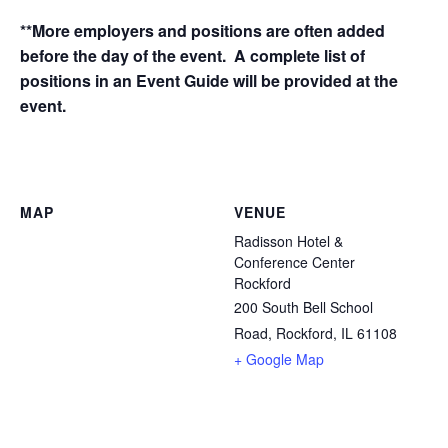
**More employers and positions are often added
before the day of the event. A complete list of
positions in an Event Guide will be provided at the
event.
MAP
VENUE
Radisson Hotel &
Conference Center
Rockford
200 South Bell School
Road, Rockford, IL 61108
+ Google Map