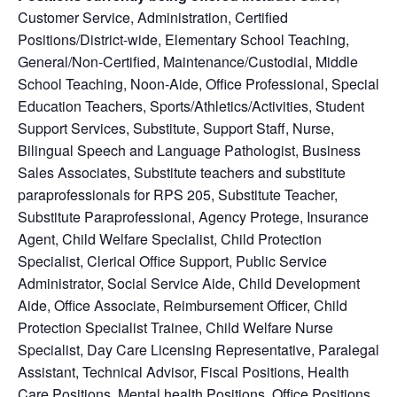
Customer Service, Administration, Certified
Positions/District-wide, Elementary School Teaching,
General/Non-Certified, Maintenance/Custodial, Middle
School Teaching, Noon-Aide, Office Professional, Special
Education Teachers, Sports/Athletics/Activities, Student
Support Services, Substitute, Support Staff, Nurse,
Bilingual Speech and Language Pathologist, Business
Sales Associates, Substitute teachers and substitute
paraprofessionals for RPS 205, Substitute Teacher,
Substitute Paraprofessional, Agency Protege, Insurance
Agent, Child Welfare Specialist, Child Protection
Specialist, Clerical Office Support, Public Service
Administrator, Social Service Aide, Child Development
Aide, Office Associate, Reimbursement Officer, Child
Protection Specialist Trainee, Child Welfare Nurse
Specialist, Day Care Licensing Representative, Paralegal
Assistant, Technical Advisor, Fiscal Positions, Health
Care Positions, Mental health Positions, Office Positions,