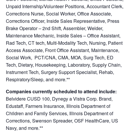
Unpaid Internship/Volunteer Positions, Accountant Clerk,
Corrections Nurse, Social Worker, Office Associate,
Corrections Officer, Inside Sales Representative, Press
Brake Operator – 2nd Shift, Assembler, Welder,
Maintenance Mechanic, Inside Sales – Office Assistant,
Rad Tech, CT tech, Multi-Modality Tech, Nursing, Patient
Access Associate, Front Office Assistant, Maintenance,
Social Work, PCT/CNA, CMA, MOA, Surg Tech, ED
Tech, Dietary, Housekeeping, Laboratory, Supply Chain,
Instrument Tech, Surgery Support Specialist, Rehab,
Respiratory/Sleep, and
more.**
Companies currently scheduled to attend include:
Belvidere CUSD 100, Dynegy a Vistra Corp. Brand,
Edustaff, Farmers Insurance, Illinois Department of
Children and Family Services, Illinois Department of
Corrections, Swenson Spreader, OSF HealthCare, US
Navy, and more.**