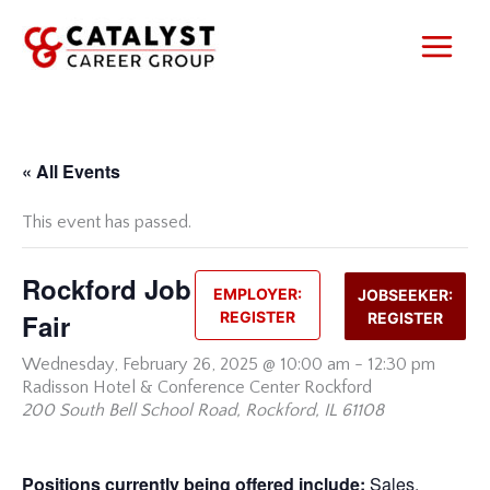
Skip
to
content
« All Events
This event has passed.
Rockford Job
EMPLOYER:
JOBSEEKER:
Fair
REGISTER
REGISTER
Wednesday,
February 26, 2025 @ 10:00 am
-
12:30 pm
Radisson Hotel & Conference Center Rockford
200 South Bell School Road, Rockford, IL 61108
Positions currently being offered include:
Sales,