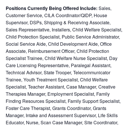
Positions Currently Being Offered Include:
Sales,
Customer Service, CILA Coordinator/QIDP, House
Supervisor, DSPs, Shipping & Receiving Associate,
Sales Representative, Installers, Child Welfare Specialist,
Child Protection Specialist, Public Service Administrator,
Social Service Aide, Child Development Aide, Office
Associate, Reimbursement Officer, Child Protection
Specialist Trainee, Child Welfare Nurse Specialist, Day
Care Licensing Representative, Paralegal Assistant,
Technical Advisor, State Trooper, Telecommunicator
Trainee, Youth Treatment Specialist, Child Welfare
Specialist, Teacher Assistant, Case Manager, Creative
Therapies Manager, Employment Specialist, Family
Finding Resources Specialist, Family Support Specialist,
Foster Care Therapist, Grants Coordinator, Grants
Manager, Intake and Assessment Supervisor, Life Skills
Educator, Nurse, Scan Case Manager, Site Coordinator,