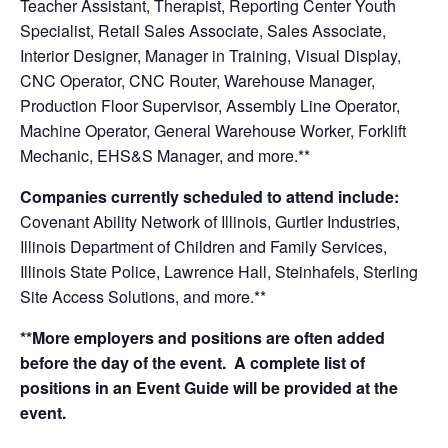
Teacher Assistant, Therapist, Reporting Center Youth
Specialist, Retail Sales Associate, Sales Associate,
Interior Designer, Manager in Training, Visual Display,
CNC Operator, CNC Router, Warehouse Manager,
Production Floor Supervisor, Assembly Line Operator,
Machine Operator, General Warehouse Worker, Forklift
Mechanic, EHS&S Manager,
and more.**
Companies currently scheduled to attend include:
Covenant Ability Network of Illinois, Gurtler Industries,
Illinois Department of Children and Family Services,
Illinois State Police, Lawrence Hall, Steinhafels, Sterling
Site Access Solutions, and more.**
**More employers and positions are often added
before the day of the event. A complete list of
positions in an Event Guide will be provided at the
event.