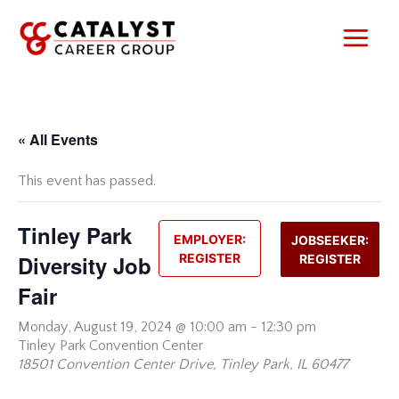
Skip
to
content
« All Events
This event has passed.
Tinley Park
EMPLOYER:
JOBSEEKER:
Diversity Job
REGISTER
REGISTER
Fair
Monday,
August 19, 2024 @ 10:00 am
-
12:30 pm
Tinley Park Convention Center
18501 Convention Center Drive, Tinley Park, IL 60477