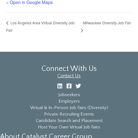
» Open in Google Maps
Milwaukee Diversity Job Fair
Los Angeles Area Virtual Diversity Job
Fair
Connect With Us
Contact Us
Jobseekers
Employers
Virtual & In-Person Job Fairs (Diversity)
Private Recruiting Events
Candidate Search and Placement
Host Your Own Virtual Job Fairs
About Catalyst Career Group