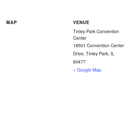
MAP
VENUE
Tinley Park Convention
Center
18501 Convention Center
Drive, Tinley Park, IL
60477
+ Google Map