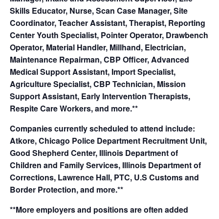
Skills Educator, Nurse, Scan Case Manager, Site
Coordinator, Teacher Assistant, Therapist, Reporting
Center Youth Specialist, Pointer Operator, Drawbench
Operator, Material Handler, Millhand, Electrician,
Maintenance Repairman, CBP Officer, Advanced
Medical Support Assistant, Import Specialist,
Agriculture Specialist, CBP Technician, Mission
Support Assistant, Early Intervention Therapists,
Respite Care Workers, and more.**
Companies currently scheduled to attend include:
Atkore, Chicago Police Department Recruitment Unit,
Good Shepherd Center, Illinois Department of
Children and Family Services, Illinois Department of
Corrections, Lawrence Hall, PTC, U.S Customs and
Border Protection, and more.**
**More employers and positions are often added