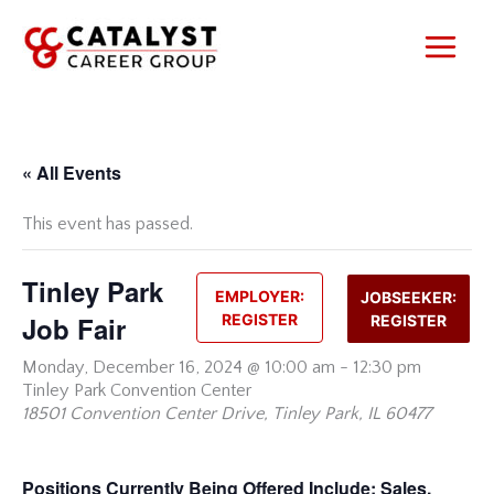
Skip
to
content
« All Events
This event has passed.
Tinley Park
EMPLOYER:
JOBSEEKER:
Job Fair
REGISTER
REGISTER
Monday,
December 16, 2024 @ 10:00 am
-
12:30 pm
Tinley Park Convention Center
18501 Convention Center Drive, Tinley Park, IL 60477
Positions Currently Being Offered Include:
Sales,