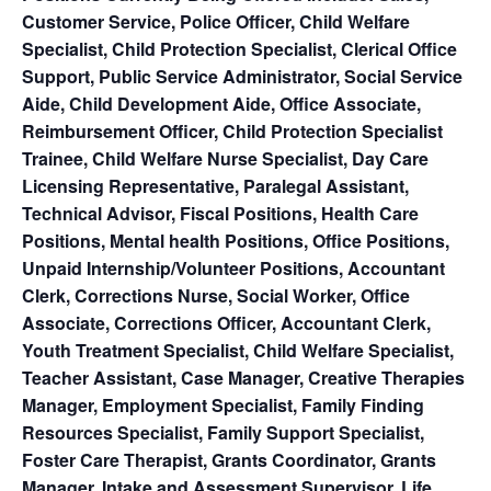
Customer Service, Police Officer, Child Welfare
Specialist, Child Protection Specialist, Clerical Office
Support, Public Service Administrator, Social Service
Aide, Child Development Aide, Office Associate,
Reimbursement Officer, Child Protection Specialist
Trainee, Child Welfare Nurse Specialist, Day Care
Licensing Representative, Paralegal Assistant,
Technical Advisor, Fiscal Positions, Health Care
Positions, Mental health Positions, Office Positions,
Unpaid Internship/Volunteer Positions, Accountant
Clerk, Corrections Nurse, Social Worker, Office
Associate, Corrections Officer, Accountant Clerk,
Youth Treatment Specialist, Child Welfare Specialist,
Teacher Assistant, Case Manager, Creative Therapies
Manager, Employment Specialist, Family Finding
Resources Specialist, Family Support Specialist,
Foster Care Therapist, Grants Coordinator, Grants
Manager, Intake and Assessment Supervisor, Life