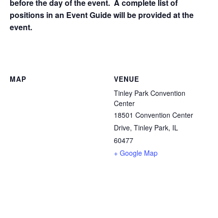
before the day of the event. A complete list of
positions in an Event Guide will be provided at the
event.
MAP
VENUE
Tinley Park Convention
Center
18501 Convention Center
Drive, Tinley Park, IL
60477
+ Google Map