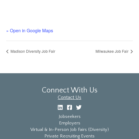
» Open in Google Maps
Madison Diversity Job Fair
Milwaukee Job Fair
Connect With Us
Contact Us
Jobseekers
Employers
Virtual & In-Person Job Fairs (Diversity)
Private Recruiting Events