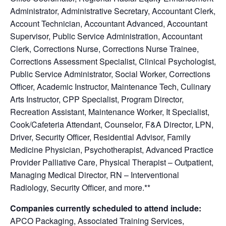
Administrator, Administrative Secretary, Accountant Clerk,
Account Technician, Accountant Advanced, Accountant
Supervisor, Public Service Administration, Accountant
Clerk, Corrections Nurse, Corrections Nurse Trainee,
Corrections Assessment Specialist, Clinical Psychologist,
Public Service Administrator, Social Worker, Corrections
Officer, Academic Instructor, Maintenance Tech, Culinary
Arts Instructor, CPP Specialist, Program Director,
Recreation Assistant, Maintenance Worker, It Specialist,
Cook/Cafeteria Attendant, Counselor, F&A Director, LPN,
Driver, Security Officer, Residential Advisor, Family
Medicine Physician, Psychotherapist, Advanced Practice
Provider Palliative Care, Physical Therapist – Outpatient,
Managing Medical Director, RN – Interventional
Radiology, Security Officer, and more.**
Companies currently scheduled to attend include:
APCO Packaging, Associated Training Services,