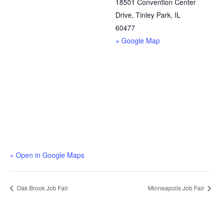
18501 Convention Center
Drive, Tinley Park, IL
60477
+ Google Map
» Open in Google Maps
Oak Brook Job Fair
Minneapolis Job Fair