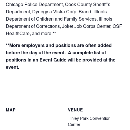
Chicago Police Department, Cook County Sheriff’s
Department, Dynegy a Vistra Corp. Brand, Illinois
Department of Children and Family Services, Illinois
Department of Corrections, Joliet Job Corps Center, OSF
HealthCare
,
and
more.**
**More employers and positions are often added
before the day of the event. A complete list of
positions in an Event Guide will be provided at the
event.
MAP
VENUE
Tinley Park Convention
Center