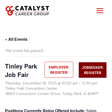
Skip
to
content
« All Events
This event has passed.
Tinley Park
EMPLOYER:
JOBSEEKER:
Job Fair
REGISTER
REGISTER
Thursday,
December 18, 2025 @ 10:00 am
-
12:30 pm
Tinley Park Convention Center
18501 Convention Center Drive, Tinley Park, IL 60477
Positions Currently Being Offered Include:
Sales,