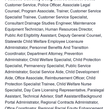
Customer Service
, Police Officer, Associate Legal
Counsel, Program Associate, Trainer, Customer Service
Specialist Trainee, Customer Service Specialist,
Consultant Drainage Studies Engineer, Maintenance
Equipment Technician, Human Resources Director,
Public Aid Eligibility Assistant, Deputy General Counsel,
Statewide Child Welfare Employee Licensure
Administrator, Personnel Benefits And Transition
Coordinator, Department Attorney, Prevention
Administrator, Child Welfare Specialist, Child Protection
Specialist, Permanency Specialist, Public Service
Administrator, Social Service Aide, Child Development
Aide, Office Associate, Reimbursement Officer, Child
Protection Specialist Trainee, Child Welfare Nurse
Specialist, Day Care Licensing Representative, Paralegal
Assistant, Technical Advisor, Staff Assistant/Background
Portal Administrator, Regional Contracts Administrator,
Office Coordinator, Regional Racial Equity Enhancement