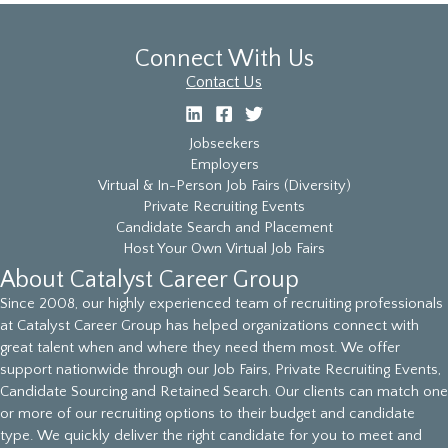
Connect With Us
Contact Us
Jobseekers
Employers
Virtual & In-Person Job Fairs (Diversity)
Private Recruiting Events
Candidate Search and Placement
Host Your Own Virtual Job Fairs
About Catalyst Career Group
Since 2008, our highly experienced team of recruiting professionals
at Catalyst Career Group has helped organizations connect with
great talent when and where they need them most. We offer
support nationwide through our Job Fairs, Private Recruiting Events,
Candidate Sourcing and Retained Search. Our clients can match one
or more of our recruiting options to their budget and candidate
type. We quickly deliver the right candidate for you to meet and