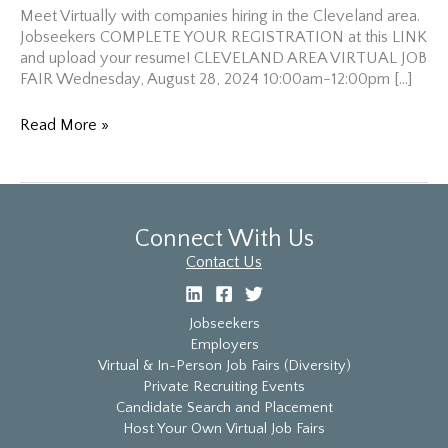
Meet Virtually with companies hiring in the Cleveland area.
Jobseekers COMPLETE YOUR REGISTRATION at this LINK
and upload your resume! CLEVELAND AREA VIRTUAL JOB
FAIR Wednesday, August 28, 2024 10:00am-12:00pm […]
Cleveland
Read More »
Area
Virtual
Diversity
Job
Fair
Connect With Us
Contact Us
Jobseekers
Employers
Virtual & In-Person Job Fairs (Diversity)
Private Recruiting Events
Candidate Search and Placement
Host Your Own Virtual Job Fairs