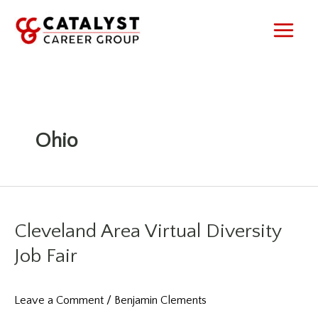
Skip
to
content
Ohio
Cleveland Area Virtual Diversity
Job Fair
Leave a Comment
/
Benjamin Clements