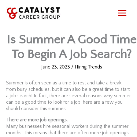
Skip
to
content
Is Summer A Good Time
To Begin A Job Search?
June 23, 2023
/
Hiring Trends
Summer is often seen as a time to rest and take a break
from busy schedules, but it can also be a great time to start
a job search! In fact, there are several reasons why summer
can be a good time to look for a job, here are a few you
should consider this summer:
There are more job openings.
Many businesses hire seasonal workers during the summer
months. This means that there are often more job openings