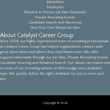
Jobseekers
Employers
Virtual & In-Person Job Fairs (Diversity)
Private Recruiting Events
Candidate Search and Placement
Host Your Own Virtual Job Fairs
About Catalyst Career Group
Since 2008, our highly experienced team of recruiting professionals
at Catalyst Career Group has helped organizations connect with
great talent when and where they need them most. We offer
support nationwide through our Job Fairs, Private Recruiting Events,
Candidate Sourcing and Retained Search. Our clients can match one
or more of our recruiting options to their budget and candidate
type. We quickly deliver the right candidate for you to meet and
hire.
Copyright © 2026