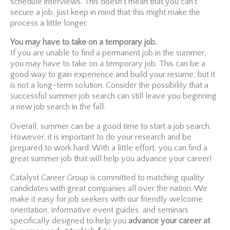
schedule interviews. This doesn’t mean that you can’t
secure a job, just keep in mind that this might make the
process a little longer.
You may have to take on a temporary job.
If you are unable to find a permanent job in the summer,
you may have to take on a temporary job. This can be a
good way to gain experience and build your resume, but it
is not a long-term solution. Consider the possibility that a
successful summer job search can still leave you beginning
a new job search in the fall.
Overall, summer can be a good time to start a job search.
However, it is important to do your research and be
prepared to work hard. With a little effort, you can find a
great summer job that will help you advance your career!
Catalyst Career Group is committed to matching quality
candidates with great companies all over the nation. We
make it easy for job seekers with our friendly welcome
orientation, informative event guides, and seminars
specifically designed to help you
advance your career at