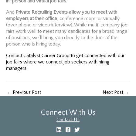
in-person and virtual job fairs
.
And
Private Recruiting Events allow you to meet with
employers at their office
, conference room, or virtually
(over phone or video interview). While multi-company job
fairs work well to meet many candidates for a broad range
of positions, we’ll bring you directly to the door of the
person who is hiring today.
Contact Catalyst Career Group to get connected with our
job fairs where we connect job seekers with hiring
managers.
←
Previous Post
Next Post
→
Connect With Us
Contact Us