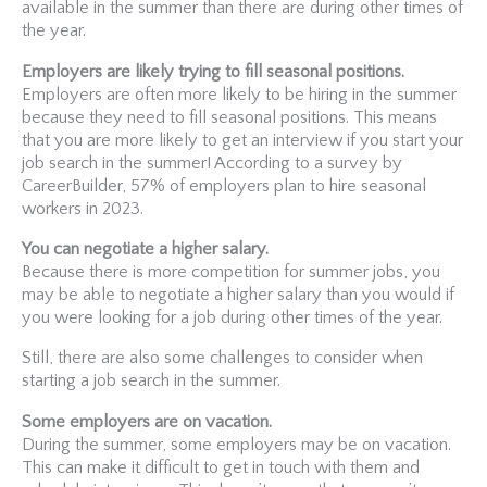
available in the summer than there are during other times of
the year.
Employers are likely trying to fill seasonal positions.
Employers are often more likely to be hiring in the summer
because they need to fill seasonal positions. This means
that you are more likely to get an interview if you start your
job search in the summer! According to a survey by
CareerBuilder, 57% of employers plan to hire seasonal
workers in 2023.
You can negotiate a higher salary.
Because there is more competition for summer jobs, you
may be able to negotiate a higher salary than you would if
you were looking for a job during other times of the year.
Still, there are also some challenges to consider when
starting a job search in the summer.
Some employers are on vacation.
During the summer, some employers may be on vacation.
This can make it difficult to get in touch with them and