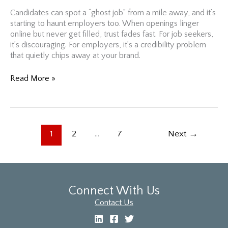
Candidates can spot a “ghost job” from a mile away, and it’s
starting to haunt employers too. When openings linger
online but never get filled, trust fades fast. For job seekers,
it’s discouraging. For employers, it’s a credibility problem
that quietly chips away at your brand.
“Ghost
Read More »
Jobs”
Are
Haunting
Hiring
Managers:
1
2
…
7
Next
→
Here’s
How
GM’s
CEO
Would
Connect With Us
Handle
Contact Us
It