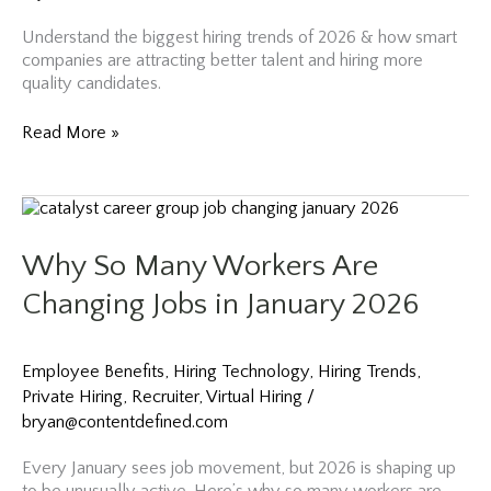
Understand the biggest hiring trends of 2026 & how smart
companies are attracting better talent and hiring more
quality candidates.
The
Read More »
Hiring
Disconnect
of
2026
And
Why So Many Workers Are
How
Smart
Changing Jobs in January 2026
Companies
Are
Fixing
Employee Benefits
,
Hiring Technology
,
Hiring Trends
,
It
Private Hiring
,
Recruiter
,
Virtual Hiring
/
bryan@contentdefined.com
Every January sees job movement, but 2026 is shaping up