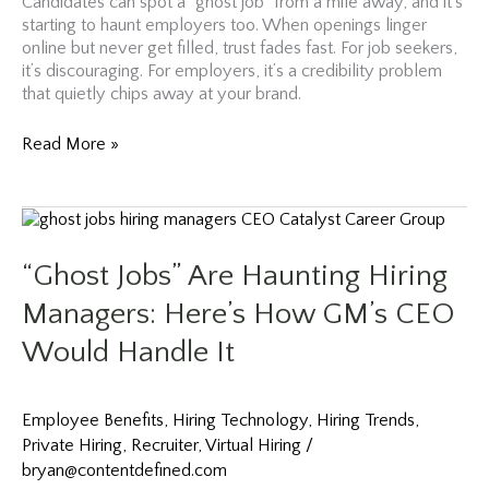
Candidates can spot a “ghost job” from a mile away, and it’s
starting to haunt employers too. When openings linger
online but never get filled, trust fades fast. For job seekers,
it’s discouraging. For employers, it’s a credibility problem
that quietly chips away at your brand.
Why
Read More »
Companies
Are
Turning
to
Retirees,
“Ghost Jobs” Are Haunting Hiring
Career
Returners,
Managers: Here’s How GM’s CEO
and
Would Handle It
Part-
Time
Workers
in
Employee Benefits
,
Hiring Technology
,
Hiring Trends
,
2026
Private Hiring
,
Recruiter
,
Virtual Hiring
/
bryan@contentdefined.com