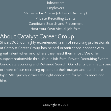
Jobseekers
Employers
Virtual & In-Person Job Fairs (Diversity)
Private Recruiting Events
Candidate Search and Placement
Host Your Own Virtual Job Fairs
About Catalyst Career Group
Since 2008, our highly experienced team of recruiting professionals
at Catalyst Career Group has helped organizations connect with
great talent when and where they need them most. We offer
support nationwide through our Job Fairs, Private Recruiting Events,
Candidate Sourcing and Retained Search. Our clients can match one
or more of our recruiting options to their budget and candidate
type. We quickly deliver the right candidate for you to meet and
hire.
Copyright © 2026