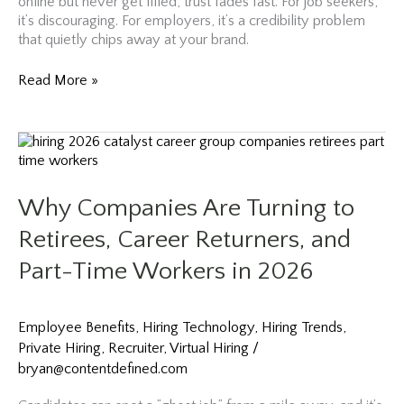
online but never get filled, trust fades fast. For job seekers,
it’s discouraging. For employers, it’s a credibility problem
that quietly chips away at your brand.
January
Read More »
Talent
Rush
Trends
Are
Here:
How
Why Companies Are Turning to
to
Hire
Retirees, Career Returners, and
Before
Part-Time Workers in 2026
Everyone
Else
Does
Employee Benefits
,
Hiring Technology
,
Hiring Trends
,
Private Hiring
,
Recruiter
,
Virtual Hiring
/
bryan@contentdefined.com