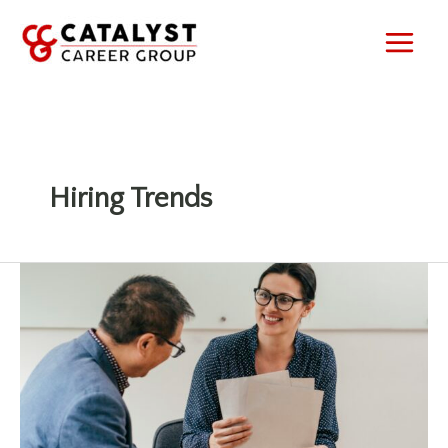
Skip
to
content
Hiring Trends