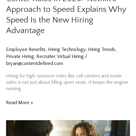
Approach to Speed Explains Why
Speed Is the New Hiring
Advantage
Employee Benefits
,
Hiring Technology
,
Hiring Trends
,
Private Hiring
,
Recruiter
,
Virtual Hiring
/
bryan@contentdefined.com
Hiring for high-turnover roles like call centers and inside
sales is not just about filling open seats. It keeps the engine
running.
Struggling
Read More »
to
Fill
Sales
and
Call