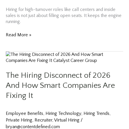
Hiring for high-turnover roles like call centers and inside
sales is not just about filling open seats. It keeps the engine
running.
Google’s
Read More »
Hiring
Philosophy
Applied
to
High-
Turnover
The Hiring Disconnect of 2026
Sales
Roles
And How Smart Companies Are
Fixing It
Employee Benefits
,
Hiring Technology
,
Hiring Trends
,
Private Hiring
,
Recruiter
,
Virtual Hiring
/
bryan@contentdefined.com