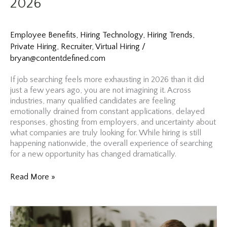
2026
Your
Best
Months
to
Employee Benefits
,
Hiring Technology
,
Hiring Trends
,
Hire
Private Hiring
,
Recruiter
,
Virtual Hiring
/
According
bryan@contentdefined.com
to
Costco
If job searching feels more exhausting in 2026 than it did
just a few years ago, you are not imagining it. Across
industries, many qualified candidates are feeling
emotionally drained from constant applications, delayed
responses, ghosting from employers, and uncertainty about
what companies are truly looking for. While hiring is still
happening nationwide, the overall experience of searching
for a new opportunity has changed dramatically.
Burned
Read More »
Out
From
Applying?
Why