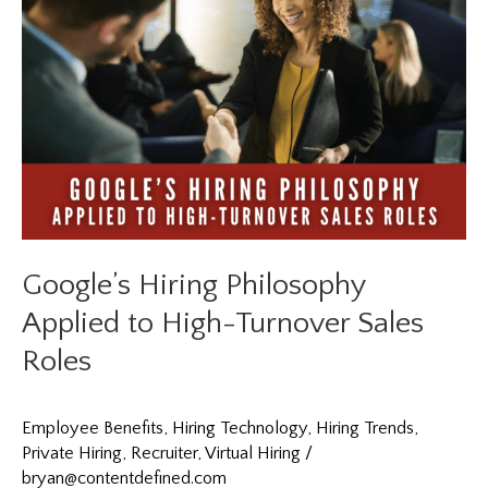
Center
Roles
in
2026?
Netflix’s
Approach
to
Speed
Explains
Why
Speed
Is
Google’s Hiring Philosophy
the
New
Applied to High-Turnover Sales
Hiring
Roles
Advantage
Employee Benefits
,
Hiring Technology
,
Hiring Trends
,
Private Hiring
,
Recruiter
,
Virtual Hiring
/
bryan@contentdefined.com