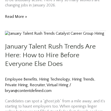
to be unusually active. Here’s why so many workers are
changing jobs in January 2026.
Why
Read More »
So
Many
Workers
Are
Changing
January Talent Rush Trends Are
Jobs
in
Here: How to Hire Before
January
Everyone Else Does
2026
Employee Benefits
,
Hiring Technology
,
Hiring Trends
,
Private Hiring
,
Recruiter
,
Virtual Hiring
/
bryan@contentdefined.com
Candidates can spot a “ghost job” from a mile away, and it’s
starting to haunt employers too. When openings linger