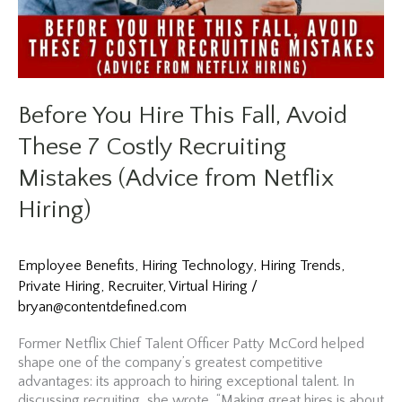
Before You Hire This Fall, Avoid
These 7 Costly Recruiting
Mistakes (Advice from Netflix
Hiring)
Employee Benefits
,
Hiring Technology
,
Hiring Trends
,
Private Hiring
,
Recruiter
,
Virtual Hiring
/
bryan@contentdefined.com
Former Netflix Chief Talent Officer Patty McCord helped
shape one of the company’s greatest competitive
advantages: its approach to hiring exceptional talent. In
discussing recruiting, she wrote, “Making great hires is about