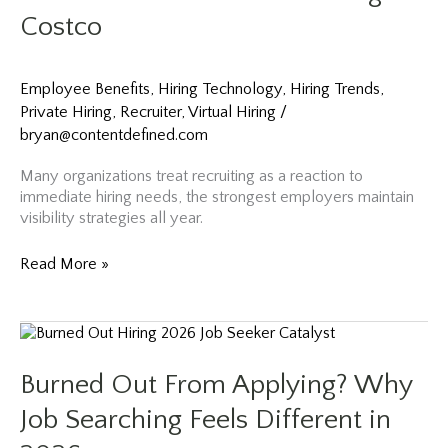
Mistakes
Costco
(Advice
from
Netflix
Employee Benefits
,
Hiring Technology
,
Hiring Trends
,
Hiring)
Private Hiring
,
Recruiter
,
Virtual Hiring
/
bryan@contentdefined.com
Many organizations treat recruiting as a reaction to
immediate hiring needs, the strongest employers maintain
visibility strategies all year.
Summer
Read More »
Recruiting
Strategies:
Why
June
and
Burned Out From Applying? Why
July
May
Job Searching Feels Different in
Be