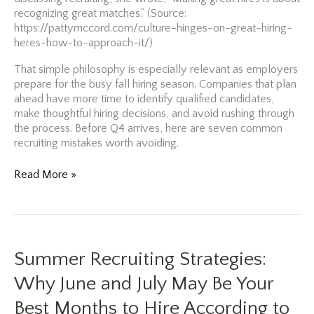
recognizing great matches.” (Source:
https://pattymccord.com/culture-hinges-on-great-hiring-
heres-how-to-approach-it/)
That simple philosophy is especially relevant as employers
prepare for the busy fall hiring season. Companies that plan
ahead have more time to identify qualified candidates,
make thoughtful hiring decisions, and avoid rushing through
the process. Before Q4 arrives, here are seven common
recruiting mistakes worth avoiding.
Before
Read More »
You
Hire
This
Fall,
Avoid
Summer Recruiting Strategies:
These
7
Why June and July May Be Your
Costly
Best Months to Hire According to
Recruiting