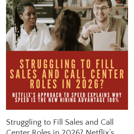
Job
Searching
Feels
Different
in
2026
Struggling to Fill Sales and Call
Center Roles in 2026? Netflix’s