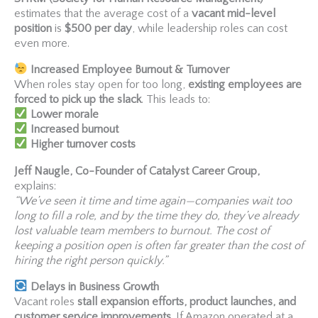
estimates that the average cost of a
vacant mid-level
position
is
$500 per day
, while leadership roles can cost
even more.
Increased Employee Burnout & Turnover
When roles stay open for too long,
existing employees are
forced to pick up the slack
. This leads to:
Lower morale
Increased burnout
Higher turnover costs
Jeff Naugle, Co-Founder of Catalyst Career Group,
explains:
“We’ve seen it time and time again—companies wait too
long to fill a role, and by the time they do, they’ve already
lost valuable team members to burnout. The cost of
keeping a position open is often far greater than the cost of
hiring the right person quickly.”
Delays in Business Growth
Vacant roles
stall expansion efforts, product launches, and
customer service improvements
. If Amazon operated at a