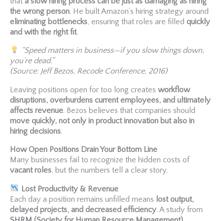
that
a slow hiring process can be just as damaging as hiring
the wrong person
. He built Amazon’s hiring strategy around
eliminating bottlenecks
, ensuring that roles are filled
quickly
and with the right fit
.
“Speed matters in business—if you slow things down,
you’re dead.”
(Source: Jeff Bezos, Recode Conference, 2016)
Leaving positions open for too long creates
workflow
disruptions, overburdens current employees, and ultimately
affects revenue
. Bezos believes that companies should
move quickly, not only in product innovation but also in
hiring decisions
.
How Open Positions Drain Your Bottom Line
Many businesses fail to recognize the hidden costs of
vacant roles
, but the numbers tell a clear story.
Lost Productivity & Revenue
Each day a position remains unfilled means
lost output,
delayed projects, and decreased efficiency
. A study from
SHRM (Society for Human Resource Management)