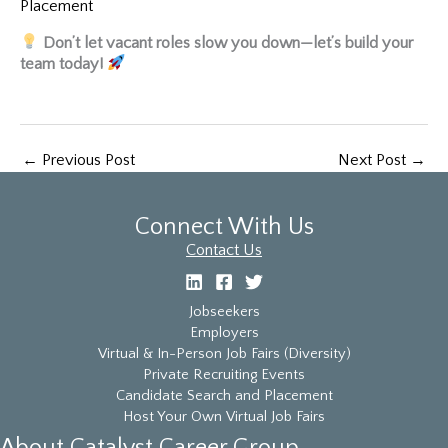
Placement
Don’t let vacant roles slow you down—let’s build your
team today!
←
Previous Post
Next Post
→
Connect With Us
Contact Us
Jobseekers
Employers
Virtual & In-Person Job Fairs (Diversity)
Private Recruiting Events
Candidate Search and Placement
Host Your Own Virtual Job Fairs