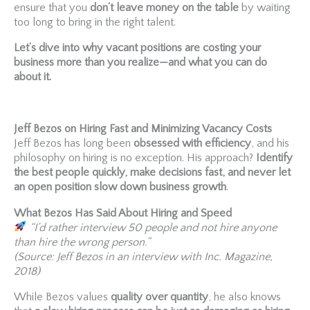
ensure that you
don’t leave money on the table
by waiting
too long to bring in the right talent.
Let’s dive into why vacant positions are costing your
business more than you realize—and what you can do
about it.
Jeff Bezos on Hiring Fast and Minimizing Vacancy Costs
Jeff Bezos has long been
obsessed with efficiency
, and his
philosophy on hiring is no exception. His approach?
Identify
the best people quickly, make decisions fast, and never let
an open position slow down business growth
.
What Bezos Has Said About Hiring and Speed
“I’d rather interview 50 people and not hire anyone
than hire the wrong person.”
(Source: Jeff Bezos in an interview with Inc. Magazine,
2018)
While Bezos values
quality over quantity
, he also knows