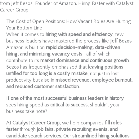
The Cost of Open Positions: How Vacant Roles Are Hurting
Your Bottom Line
When it comes to
hiring with speed and efficiency
, few
business leaders have mastered the process like
Jeff Bezos
.
Amazon is built on
rapid decision-making, data-driven
hiring, and minimizing vacancy costs
—all of which
contribute to its
market dominance and continuous growth
.
Bezos has frequently emphasized that
leaving positions
unfilled for too long is a costly mistake
, not just in lost
productivity but also in
missed revenue, employee burnout,
and reduced customer satisfaction
.
If
one of the most successful business leaders in history
sees hiring speed as
critical to success
, shouldn’t your
business take note?
At
Catalyst Career Group
, we help companies
fill roles
faster
through
job fairs, private recruiting events, and
candidate search services
. Our
streamlined hiring solutions