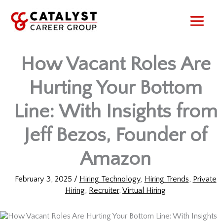
Skip
to
content
How Vacant Roles Are
Hurting Your Bottom
Line: With Insights from
Jeff Bezos, Founder of
Amazon
February 3, 2025
/
Hiring Technology
,
Hiring Trends
,
Private
Hiring
,
Recruiter
,
Virtual Hiring