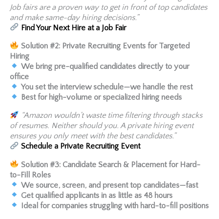
Job fairs are a proven way to get in front of top candidates
and make same-day hiring decisions.”
Find Your Next Hire at a Job Fair
Solution #2: Private Recruiting Events for Targeted
Hiring
We bring pre-qualified candidates directly to your
office
You set the interview schedule—we handle the rest
Best for high-volume or specialized hiring needs
“Amazon wouldn’t waste time filtering through stacks
of resumes. Neither should you. A private hiring event
ensures you only meet with the best candidates.”
Schedule a Private Recruiting Event
Solution #3: Candidate Search & Placement for Hard-
to-Fill Roles
We source, screen, and present top candidates—fast
Get qualified applicants in as little as 48 hours
Ideal for companies struggling with hard-to-fill positions