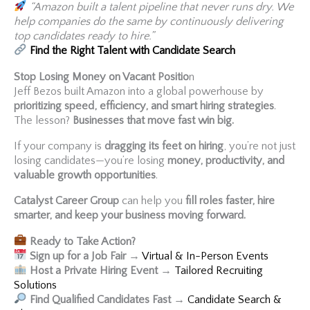
“Amazon built a talent pipeline that never runs dry. We
help companies do the same by continuously delivering
top candidates ready to hire.”
Find the Right Talent with Candidate Search
Stop Losing Money on Vacant Positio
n
Jeff Bezos built Amazon into a global powerhouse by
prioritizing speed, efficiency, and smart hiring strategies
.
The lesson?
Businesses that move fast win big.
If your company is
dragging its feet on hiring
, you’re not just
losing candidates—you’re losing
money, productivity, and
valuable growth opportunities
.
Catalyst Career Group
can help you
fill roles faster, hire
smarter, and keep your business moving forward.
Ready to Take Action?
Sign up for a Job Fair
→
Virtual & In-Person Events
Host a Private Hiring Event
→
Tailored Recruiting
Solutions
Find Qualified Candidates Fast
→
Candidate Search &