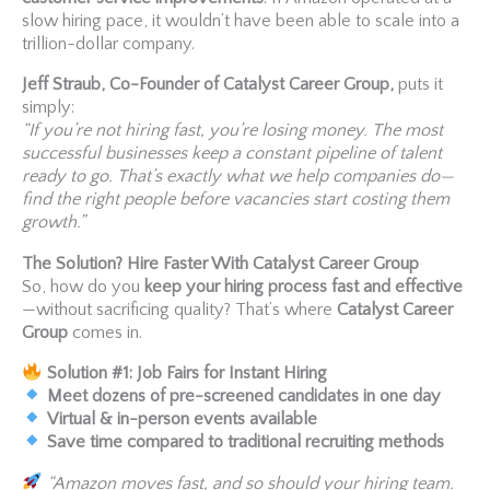
slow hiring pace, it wouldn’t have been able to scale into a
trillion-dollar company.
Jeff Straub, Co-Founder of Catalyst Career Group,
puts it
simply:
“If you’re not hiring fast, you’re losing money. The most
successful businesses keep a constant pipeline of talent
ready to go. That’s exactly what we help companies do—
find the right people before vacancies start costing them
growth.”
The Solution? Hire Faster With Catalyst Career Group
So, how do you
keep your hiring process fast and effective
—without sacrificing quality? That’s where
Catalyst Career
Group
comes in.
Solution #1: Job Fairs for Instant Hiring
Meet dozens of pre-screened candidates in one day
Virtual & in-person events available
Save time compared to traditional recruiting methods
“Amazon moves fast, and so should your hiring team.