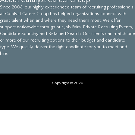
About Catalyst Career Group
Since 2008, our highly experienced team of recruiting professionals
at Catalyst Career Group has helped organizations connect with
great talent when and where they need them most. We offer
support nationwide through our Job Fairs, Private Recruiting Events,
Candidate Sourcing and Retained Search. Our clients can match one
or more of our recruiting options to their budget and candidate
type. We quickly deliver the right candidate for you to meet and
hire.
Copyright © 2026