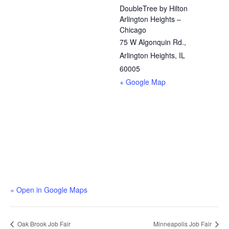
DoubleTree by Hilton
Arlington Heights –
Chicago
75 W Algonquin Rd.,
Arlington Heights, IL
60005
+ Google Map
» Open in Google Maps
Oak Brook Job Fair
Minneapolis Job Fair