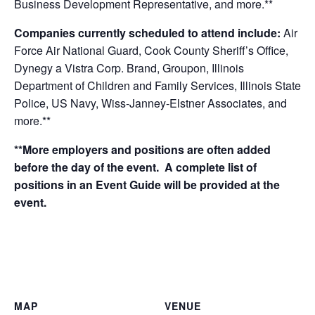
Business Development Representative,
and more.**
Companies currently scheduled to attend include:
Air
Force Air National Guard, Cook County Sheriff’s Office,
Dynegy a Vistra Corp. Brand, Groupon, Illinois
Department of Children and Family Services, Illinois State
Police, US Navy, Wiss-Janney-Elstner Associates, and
more.**
**More employers and positions are often added
before the day of the event. A complete list of
positions in an Event Guide will be provided at the
event.
MAP
VENUE