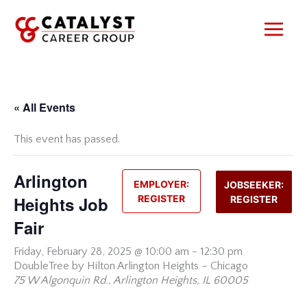
Skip
to
content
« All Events
This event has passed.
Arlington
EMPLOYER:
JOBSEEKER:
Heights Job
REGISTER
REGISTER
Fair
Friday,
February 28, 2025 @ 10:00 am
-
12:30 pm
DoubleTree by Hilton Arlington Heights – Chicago
75 W Algonquin Rd., Arlington Heights, IL 60005