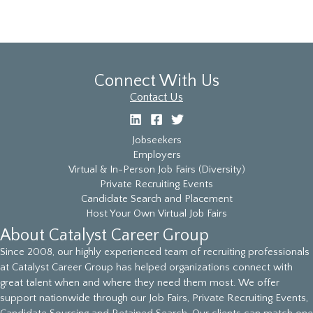
Connect With Us
Contact Us
Jobseekers
Employers
Virtual & In-Person Job Fairs (Diversity)
Private Recruiting Events
Candidate Search and Placement
Host Your Own Virtual Job Fairs
About Catalyst Career Group
Since 2008, our highly experienced team of recruiting professionals
at Catalyst Career Group has helped organizations connect with
great talent when and where they need them most. We offer
support nationwide through our Job Fairs, Private Recruiting Events,