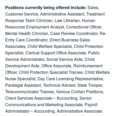
Positions currently being offered include:
Sales,
Customer Service, Administrative Assistant, Treatment
Response Team Clinician, Law Librarian, Human
Resources Employment Analyst, Correctional Officer,
Mental Health Clinician, Case Review Coordinator, Re-
Entry Care Coordinator, Direct Business Sales
Associates, Child Welfare Specialist, Child Protection
Specialist, Clerical Support Office Associate, Public
Service Administrator, Social Service Aide, Child
Development Aide, Office Associate, Reimbursement
Officer, Child Protection Specialist Trainee, Child Welfare
Nurse Specialist, Day Care Licensing Representative,
Paralegal Assistant, Technical Advisor, State Trooper,
Telecommunicator Trainee, Various Civilian Positions,
Client Services Associate – Accounting, Senior
Communications and Marketing Associate, Payroll
Administrator – Accounting, Administrative Associate,