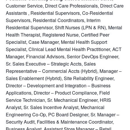
Customer Service, Direct Care Professionals, Direct Care
Assistants , Residential Supervisors, Co-Residential
Supervisors, Residential Coordinators, Interim
Residential Supervisor, Shift Nurses (LPN & RN), Mental
Health Therapist, Registered Nurse, Certified Peer
Specialist, Case Manager, Mental Health Support
Specialist, Clinical Lead Mental Health Practitioner, ACT
Manager, Financial Advisors, Senior DevOps Engineer,
Sr. Sales Executive – Strategic Accts, Sales
Representative – Commercial Accts (Hybrid), Manager –
Sales Enablement (Hybrid), Site Reliability Engineer,
Director – Development and Integration – Business
Applications, Director – Product Compliance, Field
Service Technician, Sr. Mechanical Engineer, HRIS
Analyst, Sr. Sales Incentive Analyst, Mechanical
Engineering Co-Op, PC Board Designer, Sr. Manager –
Security Audit, Facilities & Maintenance Coordinator,
Business Analyst, Assistant Store Manager – Retail,