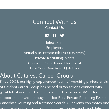
Connect With Us
Contact Us
Jobseekers
Employers
Virtual & In-Person Job Fairs (Diversity)
Private Recruiting Events
Candidate Search and Placement
Host Your Own Virtual Job Fairs
About Catalyst Career Group
Since 2008, our highly experienced team of recruiting professionals
at Catalyst Career Group has helped organizations connect with
great talent when and where they need them most. We offer
support nationwide through our Job Fairs, Private Recruiting Events,
Candidate Sourcing and Retained Search. Our clients can match one
or more of our recruiting options to their budget and candidate