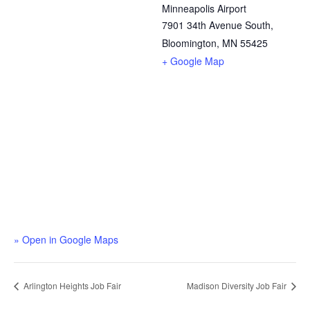
Minneapolis Airport
7901 34th Avenue South,
Bloomington, MN 55425
+ Google Map
» Open in Google Maps
Arlington Heights Job Fair
Madison Diversity Job Fair