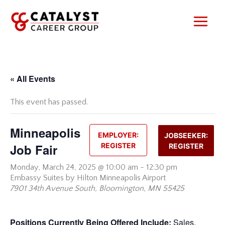
Skip
to
content
« All Events
This event has passed.
Minneapolis
EMPLOYER:
JOBSEEKER:
Job Fair
REGISTER
REGISTER
Monday,
March 24, 2025 @ 10:00 am
-
12:30 pm
Embassy Suites by Hilton Minneapolis Airport
7901 34th Avenue South, Bloomington, MN 55425
Positions Currently Being Offered Include:
Sales,