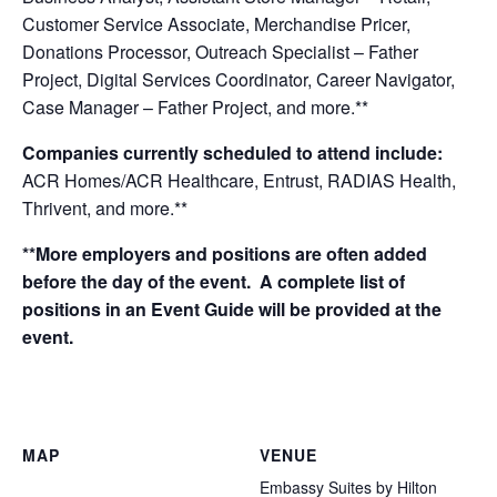
Customer Service Associate, Merchandise Pricer,
Donations Processor, Outreach Specialist – Father
Project, Digital Services Coordinator, Career Navigator,
Case Manager – Father Project,
and more.**
Companies currently scheduled to attend include:
ACR Homes/ACR Healthcare, Entrust, RADIAS Health,
Thrivent,
and more.**
**More employers and positions are often added
before the day of the event. A complete list of
positions in an Event Guide will be provided at the
event.
MAP
VENUE
Embassy Suites by Hilton