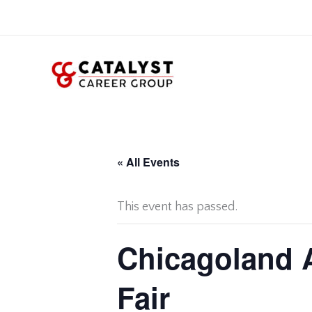
Skip
to
content
« All Events
This event has passed.
Chicagoland A
Fair