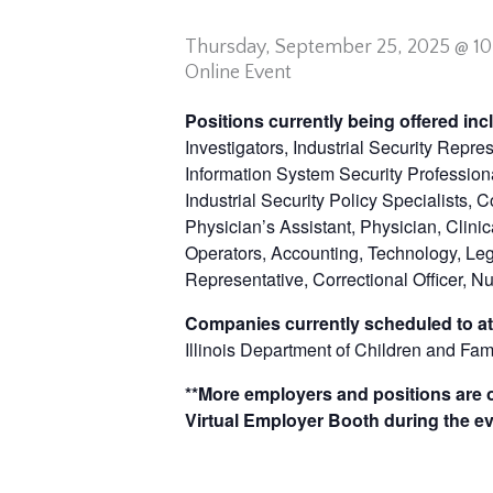
Thursday,
September 25, 2025 @ 1
Online Event
Positions currently being offered in
Investigators, Industrial Security Repre
Information System Security Professiona
Industrial Security Policy Specialists, 
Physician’s Assistant, Physician, Clinic
Operators, Accounting, Technology, Lega
Representative, Correctional Officer, Nu
Companies currently scheduled to at
Illinois Department of Children and Fam
**More employers and positions are of
Virtual Employer Booth during the ev