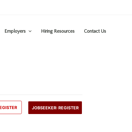
Employers
Hiring Resources
Contact Us
EGISTER
JOBSEEKER: REGISTER