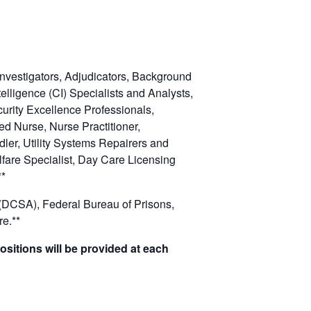
Investigators, Adjudicators, Background
telligence (CI) Specialists and Analysts,
curity Excellence Professionals,
red Nurse, Nurse Practitioner,
dler, Utility Systems Repairers and
lfare Specialist, Day Care Licensing
**
(DCSA), Federal Bureau of Prisons,
e.**
ositions will be provided at each