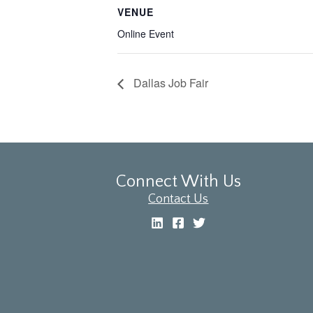
VENUE
Online Event
Dallas Job Fair
Connect With Us
Contact Us