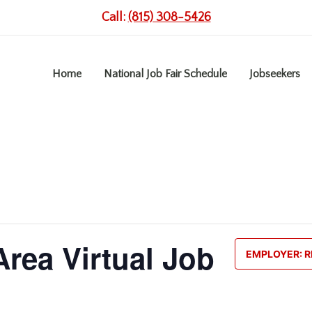
Call:
(815) 308-5426
Home
National Job Fair Schedule
Jobseekers
rea Virtual Job
EMPLOYER: R