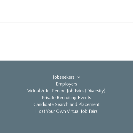
Jobseekers
Employers
Virtual & In-Person Job Fairs (Diversity)
Private Recruiting Events
Candidate Search and Placement
Host Your Own Virtual Job Fairs