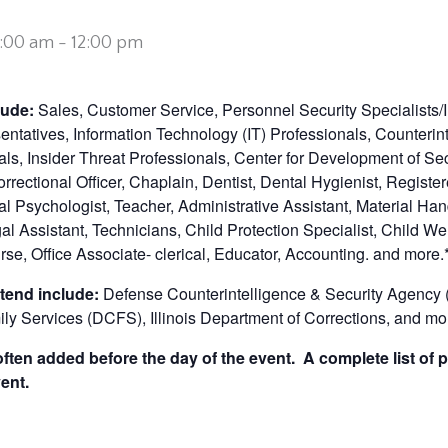
0:00 am
-
12:00 pm
clude:
Sales, Customer Service, Personnel Security Specialists/
sentatives, Information Technology (IT) Professionals, Counterin
ls, Insider Threat Professionals, Center for Development of Se
Correctional Officer, Chaplain, Dentist, Dental Hygienist, Registe
al Psychologist, Teacher, Administrative Assistant, Material Han
l Assistant, Technicians, Child Protection Specialist, Child We
rse, Office Associate- clerical, Educator, Accounting. and more.
tend include:
Defense Counterintelligence & Security Agency 
ily Services (DCFS), Illinois Department of Corrections,
and mor
ten added before the day of the event. A complete list of p
ent.