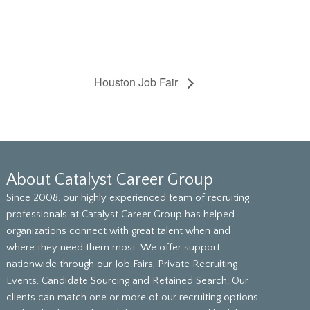
Houston Job Fair
About Catalyst Career Group
Since 2008, our highly experienced team of recruiting
professionals at Catalyst Career Group has helped
organizations connect with great talent when and
where they need them most. We offer support
nationwide through our Job Fairs, Private Recruiting
Events, Candidate Sourcing and Retained Search. Our
clients can match one or more of our recruiting options