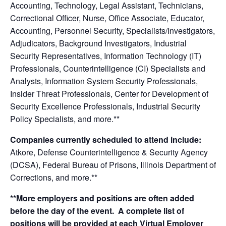
Accounting, Technology, Legal Assistant, Technicians,
Correctional Officer, Nurse, Office Associate, Educator,
Accounting, Personnel Security, Specialists/Investigators,
Adjudicators, Background Investigators, Industrial
Security Representatives, Information Technology (IT)
Professionals, Counterintelligence (CI) Specialists and
Analysts, Information System Security Professionals,
Insider Threat Professionals, Center for Development of
Security Excellence Professionals, Industrial Security
Policy Specialists, and more.**
Companies currently scheduled to attend include:
Atkore, Defense Counterintelligence & Security Agency
(DCSA), Federal Bureau of Prisons, Illinois Department of
Corrections,
and more.**
**More employers and positions are often added
before the day of the event. A complete list of
positions will be provided at each Virtual Employer