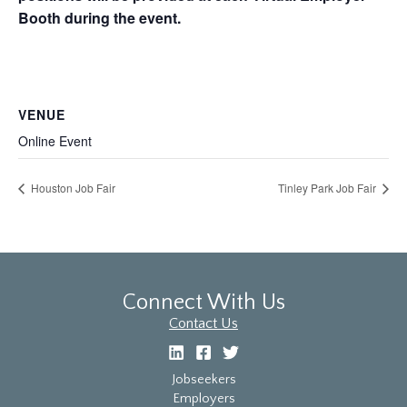
Booth during the event.
VENUE
Online Event
Houston Job Fair
Tinley Park Job Fair
Connect With Us
Contact Us
Jobseekers
Employers