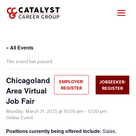
Skip
to
content
« All Events
This event has passed.
Chicagoland
EMPLOYER:
JOBSEEKER:
Area Virtual
REGISTER
REGISTER
Job Fair
Monday,
March 31, 2025 @ 10:00 am
-
12:00 pm
Online Event
Positions currently being offered include:
Sales,