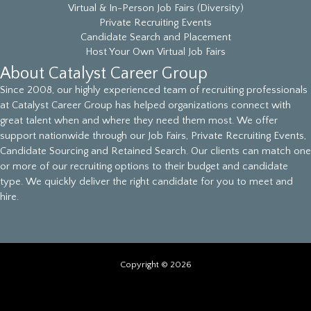
Virtual & In-Person Job Fairs (Diversity)
Private Recruiting Events
Candidate Search and Placement
Host Your Own Virtual Job Fairs
About Catalyst Career Group
Since 2008, our highly experienced team of recruiting professionals
at Catalyst Career Group has helped organizations connect with
great talent when and where they need them most. We offer
support nationwide through our Job Fairs, Private Recruiting Events,
Candidate Sourcing and Retained Search. Our clients can match one
or more of our recruiting options to their budget and candidate
type. We quickly deliver the right candidate for you to meet and
hire.
Copyright © 2026