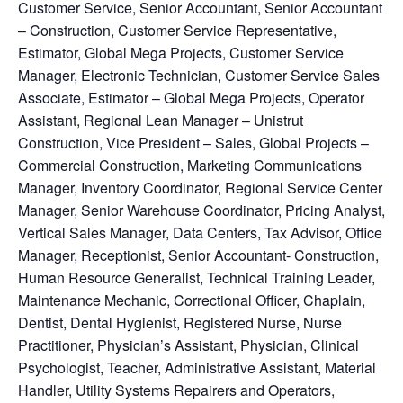
Customer Service, Senior Accountant, Senior Accountant
– Construction, Customer Service Representative,
Estimator, Global Mega Projects, Customer Service
Manager, Electronic Technician, Customer Service Sales
Associate, Estimator – Global Mega Projects, Operator
Assistant, Regional Lean Manager – Unistrut
Construction, Vice President – Sales, Global Projects –
Commercial Construction, Marketing Communications
Manager, Inventory Coordinator, Regional Service Center
Manager, Senior Warehouse Coordinator, Pricing Analyst,
Vertical Sales Manager, Data Centers, Tax Advisor, Office
Manager, Receptionist, Senior Accountant- Construction,
Human Resource Generalist, Technical Training Leader,
Maintenance Mechanic, Correctional Officer, Chaplain,
Dentist, Dental Hygienist, Registered Nurse, Nurse
Practitioner, Physician’s Assistant, Physician, Clinical
Psychologist, Teacher, Administrative Assistant, Material
Handler, Utility Systems Repairers and Operators,