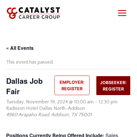
Skip
to
content
« All Events
This event has passed.
Dallas Job
EMPLOYER:
JOBSEEKER:
Fair
REGISTER
REGISTER
Tuesday,
November 19, 2024 @ 10:00 am
-
12:30 pm
Radisson Hotel Dallas North-Addison
4960 Arapaho Road, Addison, TX 75001
Positions Currently Being Offered Include:
Sales,