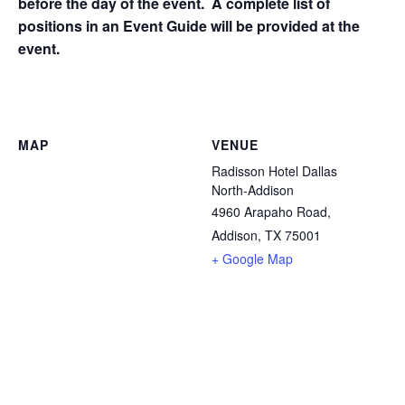
before the day of the event. A complete list of
positions in an Event Guide will be provided at the
event.
MAP
VENUE
Radisson Hotel Dallas
North-Addison
4960 Arapaho Road,
Addison, TX 75001
+ Google Map