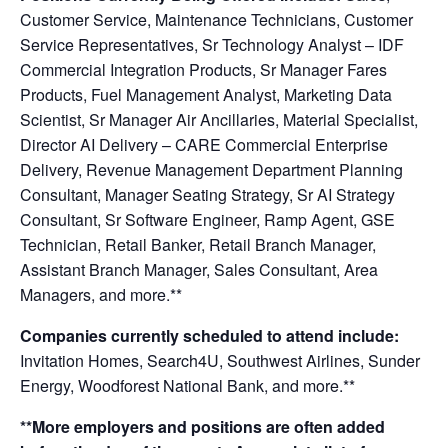
Customer Service, Maintenance Technicians, Customer
Service Representatives, Sr Technology Analyst – IDF
Commercial Integration Products, Sr Manager Fares
Products, Fuel Management Analyst, Marketing Data
Scientist, Sr Manager Air Ancillaries, Material Specialist,
Director AI Delivery – CARE Commercial Enterprise
Delivery, Revenue Management Department Planning
Consultant, Manager Seating Strategy, Sr AI Strategy
Consultant, Sr Software Engineer, Ramp Agent, GSE
Technician, Retail Banker, Retail Branch Manager,
Assistant Branch Manager, Sales Consultant, Area
Managers,
and more.**
Companies currently scheduled to attend include:
Invitation Homes, Search4U, Southwest Airlines, Sunder
Energy, Woodforest National Bank, and more.**
**More employers and positions are often added