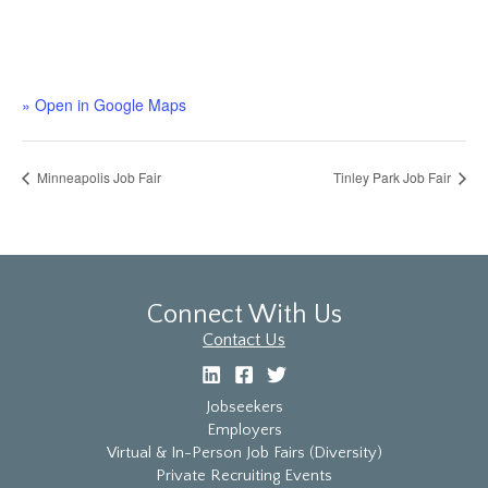
» Open in Google Maps
Minneapolis Job Fair
Tinley Park Job Fair
Connect With Us
Contact Us
Jobseekers
Employers
Virtual & In-Person Job Fairs (Diversity)
Private Recruiting Events