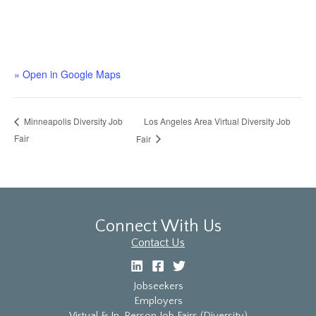
» Open in Google Maps
Los Angeles Area Virtual Diversity Job
Minneapolis Diversity Job
Fair
Fair
Connect With Us
Contact Us
Jobseekers
Employers