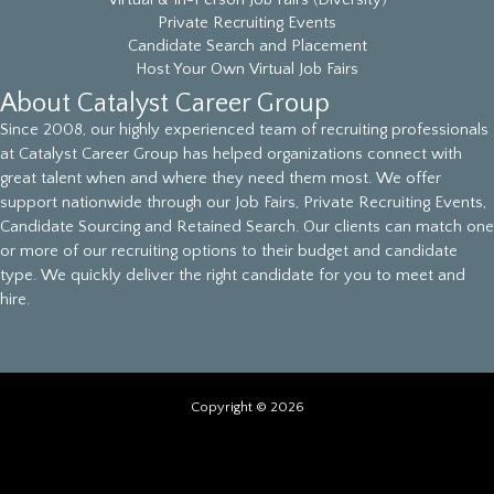
Virtual & In-Person Job Fairs (Diversity)
Private Recruiting Events
Candidate Search and Placement
Host Your Own Virtual Job Fairs
About Catalyst Career Group
Since 2008, our highly experienced team of recruiting professionals
at Catalyst Career Group has helped organizations connect with
great talent when and where they need them most. We offer
support nationwide through our Job Fairs, Private Recruiting Events,
Candidate Sourcing and Retained Search. Our clients can match one
or more of our recruiting options to their budget and candidate
type. We quickly deliver the right candidate for you to meet and
hire.
Copyright © 2026