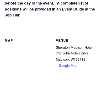
before the day of the event. A complete list of
positions will be provided in an Event Guide at the
Job Fair.
MAP
VENUE
Sheraton Madison Hotel
706 John Nolen Drive,
Madison, WI 53713
+ Google Map