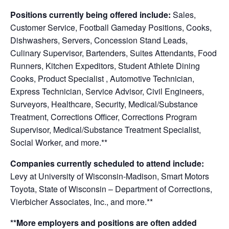
Positions currently being offered include:
Sales,
Customer Service,
Football Gameday Positions, Cooks,
Dishwashers, Servers, Concession Stand Leads,
Culinary Supervisor, Bartenders, Suites Attendants, Food
Runners, Kitchen Expeditors, Student Athlete Dining
Cooks, Product Specialist , Automotive Technician,
Express Technician, Service Advisor, Civil Engineers,
Surveyors
, Healthcare, Security, Medical/Substance
Treatment, Corrections Officer, Corrections Program
Supervisor, Medical/Substance Treatment Specialist,
Social Worker, and more.**
Companies currently scheduled to attend include:
Levy at University of Wisconsin-Madison, Smart Motors
Toyota, State of Wisconsin – Department of Corrections,
Vierbicher Associates, Inc., and more.**
**More employers and positions are often added