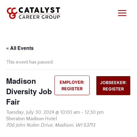
Skip
to
content
« All Events
This event has passed.
Madison
EMPLOYER:
JOBSEEKER:
Diversity Job
REGISTER
REGISTER
Fair
Tuesday,
July 30, 2024 @ 10:00 am
-
12:30 pm
Sheraton Madison Hotel
706 John Nolen Drive, Madison, WI 53713