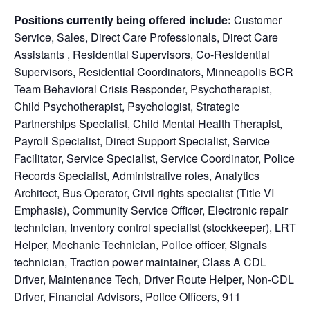
Positions currently being offered include:
Customer
Service, Sales, Direct Care Professionals, Direct Care
Assistants , Residential Supervisors, Co-Residential
Supervisors, Residential Coordinators, Minneapolis BCR
Team Behavioral Crisis Responder, Psychotherapist,
Child Psychotherapist, Psychologist, Strategic
Partnerships Specialist, Child Mental Health Therapist,
Payroll Specialist, Direct Support Specialist, Service
Facilitator, Service Specialist, Service Coordinator, Police
Records Specialist, Administrative roles, Analytics
Architect, Bus Operator, Civil rights specialist (Title VI
Emphasis), Community Service Officer, Electronic repair
technician, Inventory control specialist (stockkeeper), LRT
Helper, Mechanic Technician, Police officer, Signals
technician, Traction power maintainer, Class A CDL
Driver, Maintenance Tech, Driver Route Helper, Non-CDL
Driver, Financial Advisors, Police Officers, 911