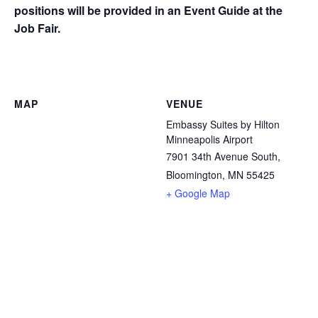
positions will be provided in an Event Guide at the
Job Fair.
MAP
VENUE
Embassy Suites by Hilton
Minneapolis Airport
7901 34th Avenue South,
Bloomington, MN 55425
+ Google Map