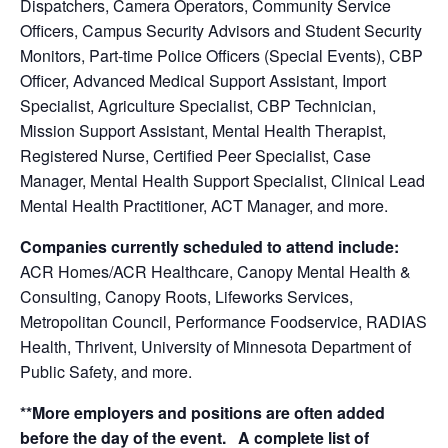
Dispatchers, Camera Operators, Community Service
Officers, Campus Security Advisors and Student Security
Monitors, Part-time Police Officers (Special Events), CBP
Officer, Advanced Medical Support Assistant, Import
Specialist, Agriculture Specialist, CBP Technician,
Mission Support Assistant, Mental Health Therapist,
Registered Nurse, Certified Peer Specialist, Case
Manager, Mental Health Support Specialist, Clinical Lead
Mental Health Practitioner, ACT Manager, and more.
Companies currently scheduled to attend include:
ACR Homes/ACR Healthcare, Canopy Mental Health &
Consulting, Canopy Roots, Lifeworks Services,
Metropolitan Council, Performance Foodservice, RADIAS
Health, Thrivent, University of Minnesota Department of
Public Safety, and more.
**More employers and positions are often added
before the day of the event. A complete list of