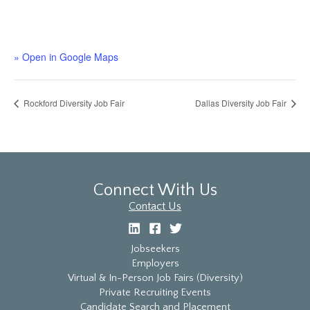
» Open in Google Maps
Rockford Diversity Job Fair
Dallas Diversity Job Fair
Connect With Us
Contact Us
Jobseekers
Employers
Virtual & In-Person Job Fairs (Diversity)
Private Recruiting Events
Candidate Search and Placement