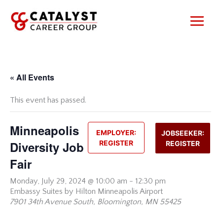
Skip
to
content
« All Events
This event has passed.
Minneapolis
EMPLOYER:
JOBSEEKER:
Diversity Job
REGISTER
REGISTER
Fair
Monday,
July 29, 2024 @ 10:00 am
-
12:30 pm
Embassy Suites by Hilton Minneapolis Airport
7901 34th Avenue South, Bloomington, MN 55425