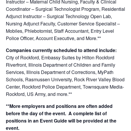
Instructor – Maternal Child Nursing, Faculty & Clinical
Coordinator – Surgical Technologist Program, Residential
Adjunct Instructor – Surgical Technology Open Lab,
Nursing Adjunct Faculty, Customer Service Specialist –
Mobiles, Phlebotomist, Staff Accountant, Entry Level
Police Officer, Account Executive
, a
nd More.**
Companies currently scheduled to attend include:
City of Rockford, Embassy Suites by Hilton Rockford
Riverfront, Illinois Department of Children and Family
Services, Illinois Department of Corrections, MyPath
Schools, Rasmussen University, Rock River Valley Blood
Center, Rockford Police Department, Townsquare Media-
Rockford, US Army, and more.**
**More employers and positions are often added
before the day of the event. A complete list of
positions in an Event Guide will be provided at the
event.