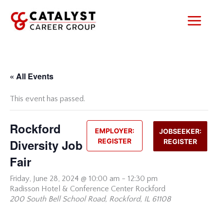
Skip
to
content
« All Events
This event has passed.
Rockford
EMPLOYER:
JOBSEEKER:
Diversity Job
REGISTER
REGISTER
Fair
Friday,
June 28, 2024 @ 10:00 am
-
12:30 pm
Radisson Hotel & Conference Center Rockford
200 South Bell School Road, Rockford, IL 61108