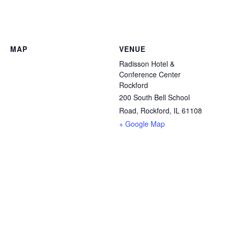
MAP
VENUE
Radisson Hotel &
Conference Center
Rockford
200 South Bell School
Road, Rockford, IL 61108
+ Google Map