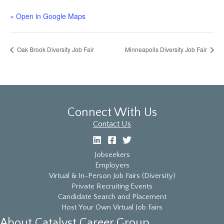
» Open in Google Maps
Oak Brook Diversity Job Fair
Minneapolis Diversity Job Fair
Connect With Us
Contact Us
Jobseekers
Employers
Virtual & In-Person Job Fairs (Diversity)
Private Recruiting Events
Candidate Search and Placement
Host Your Own Virtual Job Fairs
About Catalyst Career Group