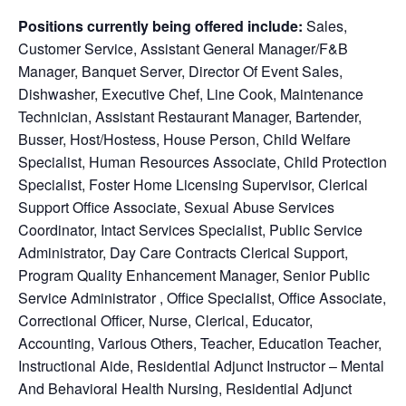
Positions currently being offered include:
Sales,
Customer Service,
Assistant General Manager/F&B
Manager, Banquet Server, Director Of Event Sales,
Dishwasher, Executive Chef, Line Cook, Maintenance
Technician, Assistant Restaurant Manager, Bartender,
Busser, Host/Hostess, House Person, Child Welfare
Specialist, Human Resources Associate, Child Protection
Specialist, Foster Home Licensing Supervisor, Clerical
Support Office Associate, Sexual Abuse Services
Coordinator, Intact Services Specialist, Public Service
Administrator, Day Care Contracts Clerical Support,
Program Quality Enhancement Manager, Senior Public
Service Administrator , Office Specialist, Office Associate,
Correctional Officer, Nurse, Clerical, Educator,
Accounting, Various Others, Teacher, Education Teacher,
Instructional Aide, Residential Adjunct Instructor – Mental
And Behavioral Health Nursing, Residential Adjunct