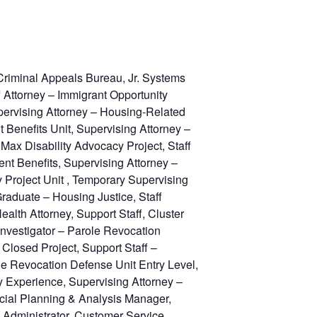
Criminal Appeals Bureau, Jr. Systems
f Attorney – Immigrant Opportunity
upervising Attorney – Housing-Related
Benefits Unit, Supervising Attorney –
Max Disability Advocacy Project, Staff
t Benefits, Supervising Attorney –
 Project Unit , Temporary Supervising
raduate – Housing Justice, Staff
lth Attorney, Support Staff, Cluster
 Investigator – Parole Revocation
Closed Project, Support Staff –
ole Revocation Defense Unit Entry Level,
ny Experience, Supervising Attorney –
ancial Planning & Analysis Manager,
 Administrator, Customer Service