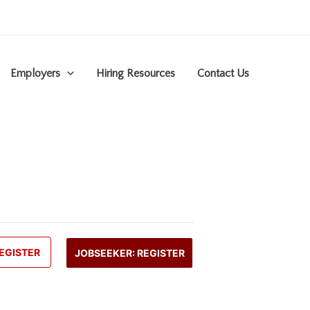
Employers
Hiring Resources
Contact Us
EGISTER
JOBSEEKER: REGISTER