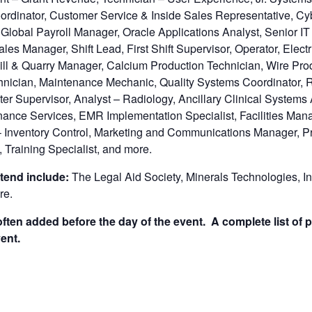
rdinator, Customer Service & Inside Sales Representative, Cy
 Global Payroll Manager, Oracle Applications Analyst, Senior I
les Manager, Shift Lead, First Shift Supervisor, Operator, Elec
ll & Quarry Manager, Calcium Production Technician, Wire Prod
hnician, Maintenance Mechanic, Quality Systems Coordinator, Re
ter Supervisor, Analyst – Radiology, Ancillary Clinical Systems 
Finance Services, EMR Implementation Specialist, Facilities Mana
 Inventory Control, Marketing and Communications Manager, Pr
, Training Specialist, and more.
tend include:
The Legal Aid Society, Minerals Technologies, In
re.
ten added before the day of the event. A complete list of p
ent.