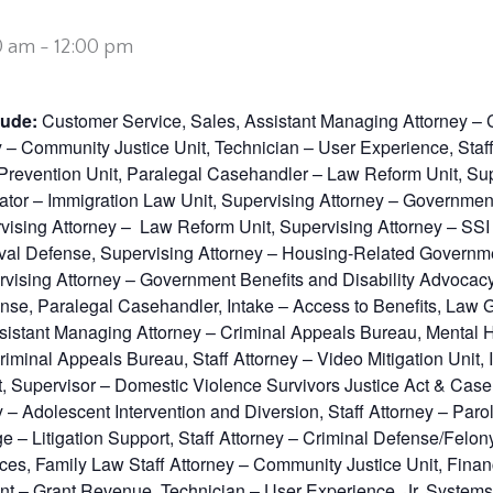
0 am
-
12:00 pm
lude:
Customer Service, Sales, Assistant Managing Attorney – 
y – Community Justice Unit, Technician – User Experience, Staf
re Prevention Unit, Paralegal Casehandler – Law Reform Unit, S
or – Immigration Law Unit, Supervising Attorney – Government 
ising Attorney – Law Reform Unit, Supervising Attorney – SSI 
val Defense, Supervising Attorney – Housing-Related Governmen
vising Attorney – Government Benefits and Disability Advocacy
nse, Paralegal Casehandler, Intake – Access to Benefits, Law G
istant Managing Attorney – Criminal Appeals Bureau, Mental Hea
 Criminal Appeals Bureau, Staff Attorney – Video Mitigation Unit,
t, Supervisor – Domestic Violence Survivors Justice Act & Case 
 – Adolescent Intervention and Diversion, Staff Attorney – Par
rge – Litigation Support, Staff Attorney – Criminal Defense/Felo
rvices, Family Law Staff Attorney – Community Justice Unit, Fin
nt – Grant Revenue, Technician – User Experience, Jr. Systems