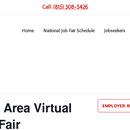
Call:
(815) 308-5426
Home
National Job Fair Schedule
Jobseekers
 Area Virtual
EMPLOYER: R
Fair