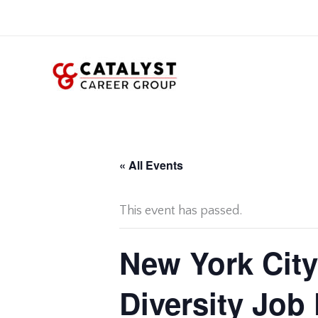
Skip
to
content
« All Events
This event has passed.
New York City
Diversity Job 