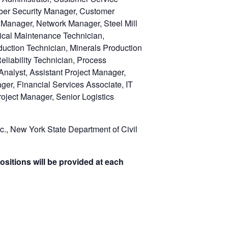
ber Security Manager, Customer
T Manager, Network Manager, Steel Mill
trical Maintenance Technician,
uction Technician, Minerals Production
liability Technician, Process
Analyst, Assistant Project Manager,
ger, Financial Services Associate, IT
oject Manager, Senior Logistics
c., New York State Department of Civil
ositions will be provided at each