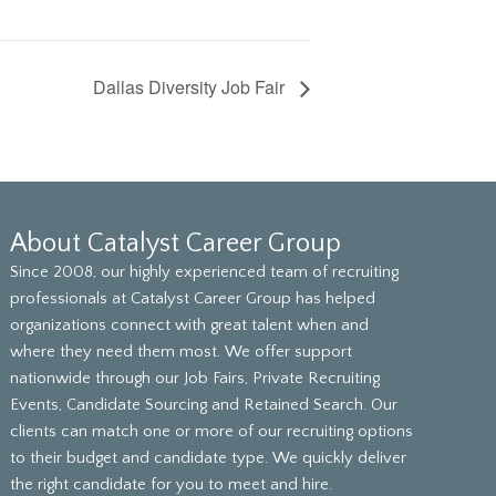
Dallas Diversity Job Fair
About Catalyst Career Group
Since 2008, our highly experienced team of recruiting
professionals at Catalyst Career Group has helped
organizations connect with great talent when and
where they need them most. We offer support
nationwide through our Job Fairs, Private Recruiting
Events, Candidate Sourcing and Retained Search. Our
clients can match one or more of our recruiting options
to their budget and candidate type. We quickly deliver
the right candidate for you to meet and hire.