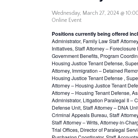
Wednesday,
March 27, 2024 @ 10:0
Online Event
Positions currently being offered inc
Administrator, Family Law Staff Attorne
Initiatives, Staff Attorney – Foreclosu
Government Benefits, Program Coordinat
Housing Justice Tenant Defense, Superv
Attorney, Immigration – Detained Remo
Housing Justice Tenant Defense , Super
Attorney – Housing Justice Tenant Defe
Attorney – Housing Tenant Defense, Ass
Administrator, Litigation Paralegal II –
Defense Unit, Staff Attorney – DNA Uni
Criminal Appeals Bureau, Staff Attorney
Staff Attorney – Writs, Attorney-in-Cha
Trial Offices, Director of Paralegal Se
Purchasing Coordinator, Staff Accounta