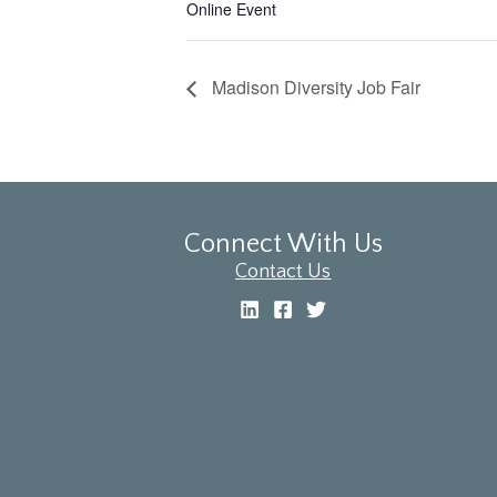
Online Event
Madison Diversity Job Fair
Connect With Us
Contact Us