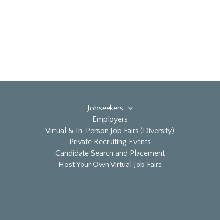
Jobseekers
Employers
Virtual & In-Person Job Fairs (Diversity)
Private Recruiting Events
Candidate Search and Placement
Host Your Own Virtual Job Fairs