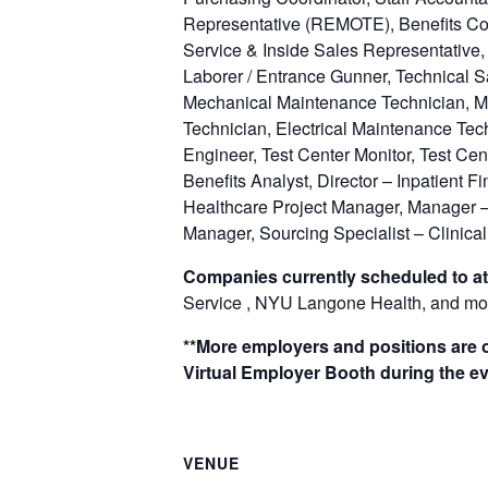
Representative (REMOTE), Benefits Coo
Service & Inside Sales Representative,
Laborer / Entrance Gunner, Technical Sa
Mechanical Maintenance Technician, Mi
Technician, Electrical Maintenance Tec
Engineer, Test Center Monitor, Test Cen
Benefits Analyst, Director – Inpatient 
Healthcare Project Manager, Manager –
Manager, Sourcing Specialist – Clinical
Companies currently scheduled to at
Service , NYU Langone Health, and mo
**More employers and positions are of
Virtual Employer Booth during the ev
VENUE