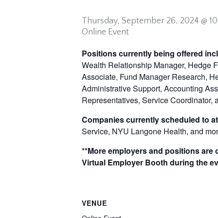
Thursday,
September 26, 2024 @ 1
Online Event
Positions currently being offered in
Wealth Relationship Manager, Hedge Fu
Associate, Fund Manager Research, Head
Administrative Support, Accounting Assi
Representatives, Service Coordinator,
Companies currently scheduled to at
Service, NYU Langone Health, and mor
**More employers and positions are of
Virtual Employer Booth during the ev
VENUE