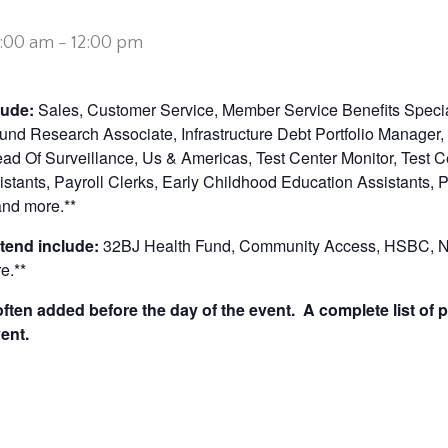
0:00 am
-
12:00 pm
clude:
Sales, Customer Service, Member Service Benefits Specia
nd Research Associate, Infrastructure Debt Portfolio Manager,
 Of Surveillance, Us & Americas, Test Center Monitor, Test Ce
stants, Payroll Clerks, Early Childhood Education Assistants, P
and more.**
tend include:
32BJ Health Fund, Community Access, HSBC, Ne
e.**
ten added before the day of the event. A complete list of p
ent.