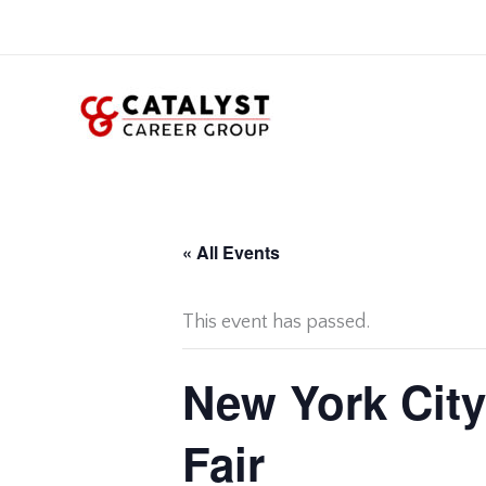
Skip
to
content
« All Events
This event has passed.
New York City
Fair