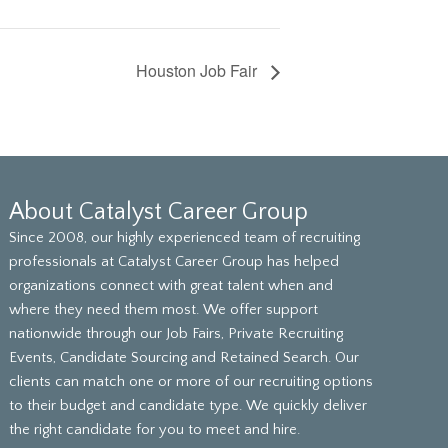
Houston Job Fair
About Catalyst Career Group
Since 2008, our highly experienced team of recruiting
professionals at Catalyst Career Group has helped
organizations connect with great talent when and
where they need them most. We offer support
nationwide through our Job Fairs, Private Recruiting
Events, Candidate Sourcing and Retained Search. Our
clients can match one or more of our recruiting options
to their budget and candidate type. We quickly deliver
the right candidate for you to meet and hire.