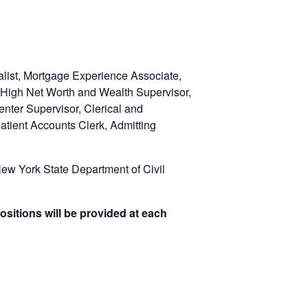
list, Mortgage Experience Associate,
 High Net Worth and Wealth Supervisor,
nter Supervisor, Clerical and
atient Accounts Clerk, Admitting
w York State Department of Civil
ositions will be provided at each