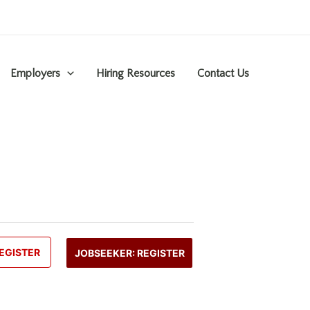
Employers
Hiring Resources
Contact Us
EGISTER
JOBSEEKER: REGISTER