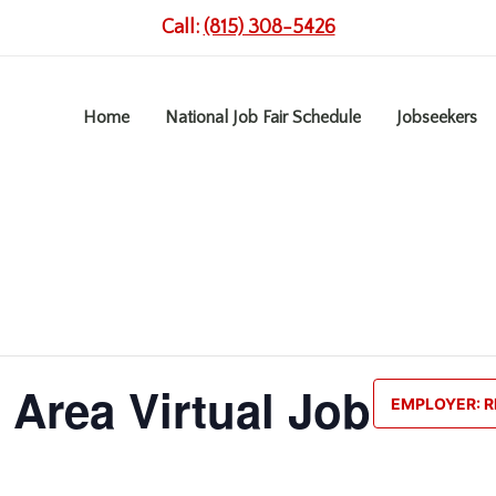
Call:
(815) 308-5426
Home
National Job Fair Schedule
Jobseekers
 Area Virtual Job
EMPLOYER: R