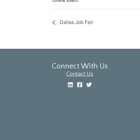
Online Event
Dallas Job Fair
Connect With Us
Contact Us