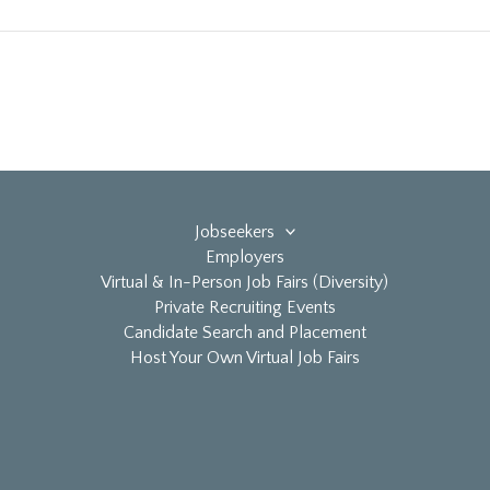
Jobseekers
Employers
Virtual & In-Person Job Fairs (Diversity)
Private Recruiting Events
Candidate Search and Placement
Host Your Own Virtual Job Fairs