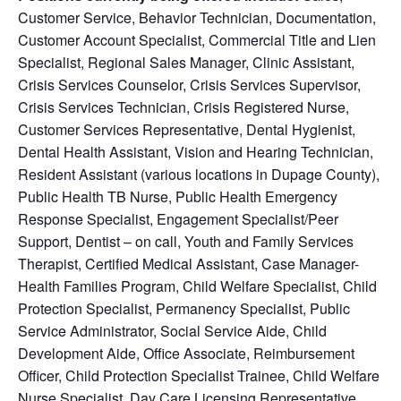
Customer Service
, Behavior Technician, Documentation,
Customer Account Specialist, Commercial Title and Lien
Specialist, Regional Sales Manager, Clinic Assistant,
Crisis Services Counselor, Crisis Services Supervisor,
Crisis Services Technician, Crisis Registered Nurse,
Customer Services Representative, Dental Hygienist,
Dental Health Assistant, Vision and Hearing Technician,
Resident Assistant (various locations in Dupage County),
Public Health TB Nurse, Public Health Emergency
Response Specialist, Engagement Specialist/Peer
Support, Dentist – on call, Youth and Family Services
Therapist, Certified Medical Assistant, Case Manager-
Health Families Program, Child Welfare Specialist, Child
Protection Specialist, Permanency Specialist, Public
Service Administrator, Social Service Aide, Child
Development Aide, Office Associate, Reimbursement
Officer, Child Protection Specialist Trainee, Child Welfare
Nurse Specialist, Day Care Licensing Representative,