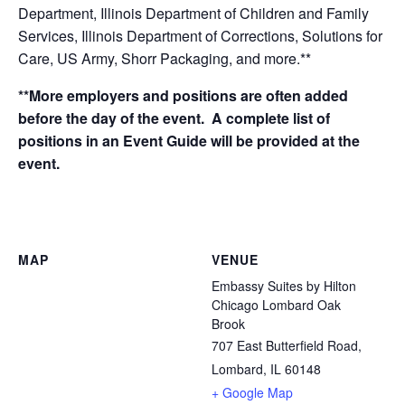
Department, Illinois Department of Children and Family
Services, Illinois Department of Corrections, Solutions for
Care, US Army, Shorr Packaging, and more.**
**More employers and positions are often added
before the day of the event. A complete list of
positions in an Event Guide will be provided at the
event.
MAP
VENUE
Embassy Suites by Hilton
Chicago Lombard Oak
Brook
707 East Butterfield Road,
Lombard, IL 60148
+ Google Map