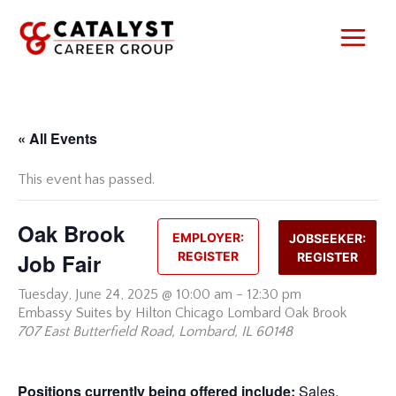
Skip
to
content
« All Events
This event has passed.
Oak Brook
EMPLOYER:
JOBSEEKER:
Job Fair
REGISTER
REGISTER
Tuesday,
June 24, 2025 @ 10:00 am
-
12:30 pm
Embassy Suites by Hilton Chicago Lombard Oak Brook
707 East Butterfield Road, Lombard, IL 60148
Positions currently being offered include:
Sales,