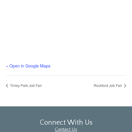
» Open in Google Maps
Tinley Park Job Fair
Rockford Job Fair
Connect With Us
Contact Us