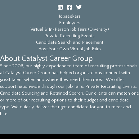
Jobseekers
Employers
Virtual & In-Person Job Fairs (Diversity)
Private Recruiting Events
Candidate Search and Placement
Host Your Own Virtual Job Fairs
About Catalyst Career Group
Since 2008, our highly experienced team of recruiting professionals
at Catalyst Career Group has helped organizations connect with
great talent when and where they need them most. We offer
support nationwide through our Job Fairs, Private Recruiting Events,
Candidate Sourcing and Retained Search. Our clients can match one
or more of our recruiting options to their budget and candidate
type. We quickly deliver the right candidate for you to meet and
hire.