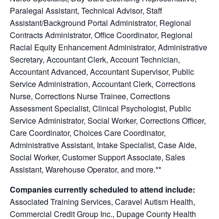
Paralegal Assistant, Technical Advisor, Staff
Assistant/Background Portal Administrator, Regional
Contracts Administrator, Office Coordinator, Regional
Racial Equity Enhancement Administrator, Administrative
Secretary, Accountant Clerk, Account Technician,
Accountant Advanced, Accountant Supervisor, Public
Service Administration, Accountant Clerk, Corrections
Nurse, Corrections Nurse Trainee, Corrections
Assessment Specialist, Clinical Psychologist, Public
Service Administrator, Social Worker, Corrections Officer,
Care Coordinator, Choices Care Coordinator,
Administrative Assistant, Intake Specialist, Case Aide,
Social Worker, Customer Support Associate, Sales
Assistant, Warehouse Operator, and more.**
Companies currently scheduled to attend include:
Associated Training Services, Caravel Autism Health,
Commercial Credit Group Inc., Dupage County Health