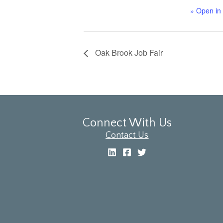
» Open in
Oak Brook Job Fair
Connect With Us
Contact Us