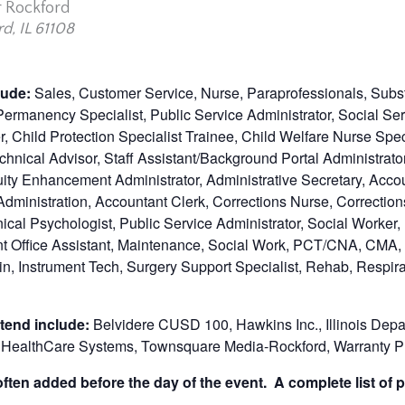
r Rockford
d, IL 61108
clude:
Sales, Customer Service, Nurse, Paraprofessionals, Subst
, Permanency Specialist, Public Service Administrator, Social S
, Child Protection Specialist Trainee, Child Welfare Nurse Spe
chnical Advisor, Staff Assistant/Background Portal Administrato
uity Enhancement Administrator, Administrative Secretary, Acc
dministration, Accountant Clerk, Corrections Nurse, Corrections
ical Psychologist, Public Service Administrator, Social Worker,
ont Office Assistant, Maintenance, Social Work, PCT/CNA, CMA,
n, Instrument Tech, Surgery Support Specialist, Rehab, Respir
tend include:
Belvidere CUSD 100, Hawkins Inc., Illinois Depa
SF HealthCare Systems, Townsquare Media-Rockford, Warranty Pr
ten added before the day of the event. A complete list of p