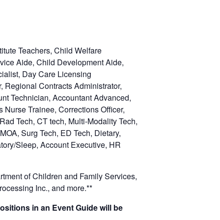
itute Teachers, Child Welfare
ervice Aide, Child Development Aide,
cialist, Day Care Licensing
r, Regional Contracts Administrator,
ount Technician, Accountant Advanced,
 Nurse Trainee, Corrections Officer,
 Rad Tech, CT tech, Multi-Modality Tech,
 MOA, Surg Tech, ED Tech, Dietary,
atory/Sleep, Account Executive, HR
rtment of Children and Family Services,
ocessing Inc., and more.**
ositions in an Event Guide will be