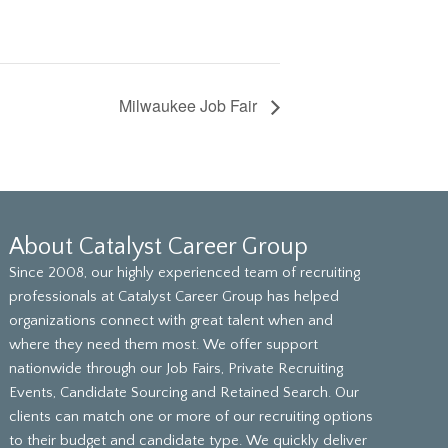
Milwaukee Job Fair
About Catalyst Career Group
Since 2008, our highly experienced team of recruiting
professionals at Catalyst Career Group has helped
organizations connect with great talent when and
where they need them most. We offer support
nationwide through our Job Fairs, Private Recruiting
Events, Candidate Sourcing and Retained Search. Our
clients can match one or more of our recruiting options
to their budget and candidate type. We quickly deliver