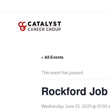
Skip
to
content
« All Events
This event has passed.
Rockford Job 
Wednesday,
June 25, 2025 @ 10:00