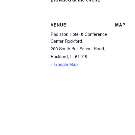
VENUE
MAP
Radisson Hotel & Conference
Center Rockford
200 South Bell School Road,
Rockford, IL 61108
+ Google Map