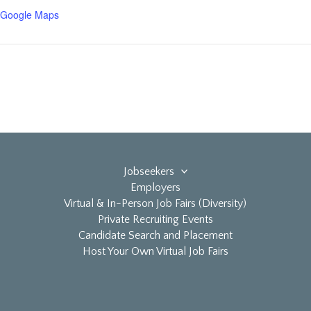
 Google Maps
Jobseekers
Employers
Virtual & In-Person Job Fairs (Diversity)
Private Recruiting Events
Candidate Search and Placement
Host Your Own Virtual Job Fairs