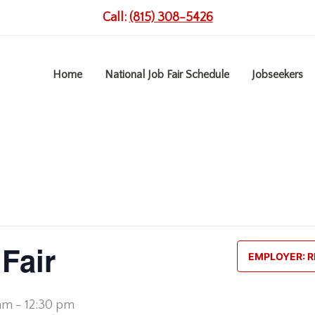
Call:
(815) 308-5426
Home
National Job Fair Schedule
Jobseekers
Fair
EMPLOYER: R
 am
-
12:30 pm