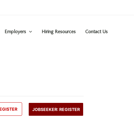
Employers
Hiring Resources
Contact Us
EGISTER
JOBSEEKER: REGISTER