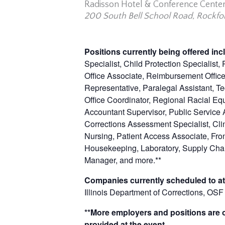
Radisson Hotel & Conference Cente
200 South Bell School Road, Rockfor
Positions currently being offered in
Specialist, Child Protection Specialist
Office Associate, Reimbursement Officer
Representative, Paralegal Assistant, Te
Office Coordinator, Regional Racial Eq
Accountant Supervisor, Public Service A
Corrections Assessment Specialist, Clin
Nursing, Patient Access Associate, Fr
Housekeeping, Laboratory, Supply Chai
Manager, and
more.**
Companies currently scheduled to at
Illinois Department of Corrections, O
**More employers and positions are of
provided at the event.