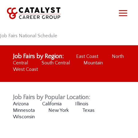
Skip
to
content
Job Fairs National Schedule
Job Fairs by Region:
East Coast
North
Central
South Central
Mountain
West Coast
Job Fairs by Popular Location:
Arizona
California
Illinois
Minnesota
New York
Texas
Wisconsin