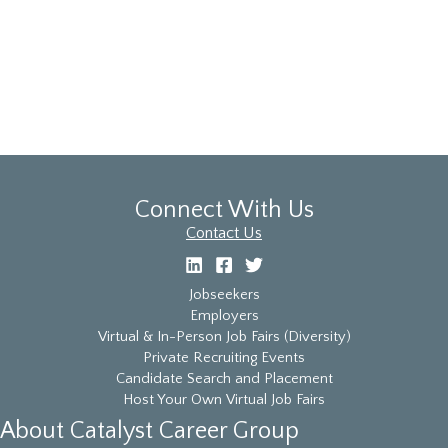
the
list
of
events
to
refresh
with
the
filtered
Connect With Us
results.
Contact Us
Jobseekers
Employers
Virtual & In-Person Job Fairs (Diversity)
Private Recruiting Events
Candidate Search and Placement
Host Your Own Virtual Job Fairs
About Catalyst Career Group