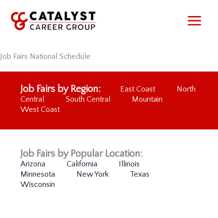
Skip
to
content
Job Fairs National Schedule
Job Fairs by Region:
East Coast
North
Central
South Central
Mountain
West Coast
Job Fairs by Popular Location:
Arizona
California
Illinois
Minnesota
New York
Texas
Wisconsin