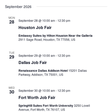
filtered
September 2026
results.
MON
September 28 @ 10:00 am
-
12:30 pm
28
Houston Job Fair
Embassy Suites by Hilton Houston Near the Galleria
2911 Sage Road, Houston, TX 77056, US
TUE
September 29 @ 10:00 am
-
12:30 pm
29
Dallas Job Fair
Renaissance Dallas Addison Hotel
15201 Dallas
Parkway, Addison, TX 75001, US
WED
September 30 @ 10:00 am
-
12:30 pm
30
Fort Worth Job Fair
SpringHill Suites Fort Worth University
3250 Lovell
Avenue, Fort Worth, TX 76107, US