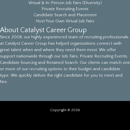
Virtual & In-Person Job Fairs (Diversity)
Private Recruiting Events
Candidate Search and Placement
Host Your Own Virtual Job Fairs
About Catalyst Career Group
Since 2008, our highly experienced team of recruiting professionals
at Catalyst Career Group has helped organizations connect with
great talent when and where they need them most. We offer
support nationwide through our Job Fairs, Private Recruiting Events,
Candidate Sourcing and Retained Search. Our clients can match one
or more of our recruiting options to their budget and candidate
type. We quickly deliver the right candidate for you to meet and
hire.
Copyright © 2026