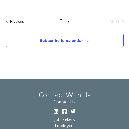
Today
Next
Events
Previous
Events
Subscribe to calendar
Connect With Us
Contact Us
Jobseekers
Employers