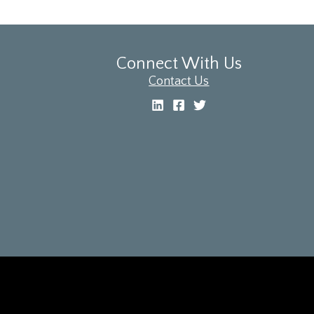
Connect With Us
Contact Us