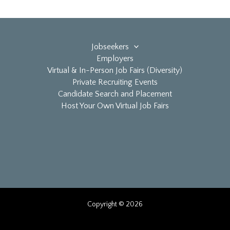
Jobseekers
Employers
Virtual & In-Person Job Fairs (Diversity)
Private Recruiting Events
Candidate Search and Placement
Host Your Own Virtual Job Fairs
Copyright © 2026