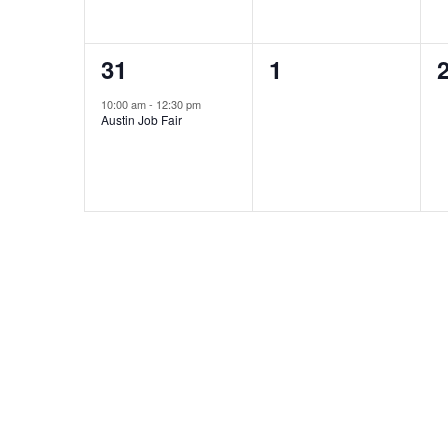
1
0
31
1
event,
events,
e
10:00 am
-
12:30 pm
Austin Job Fair