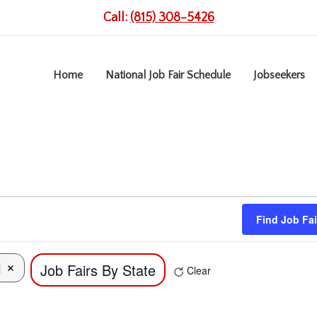
Call:
(815) 308-5426
Home
National Job Fair Schedule
Jobseekers
Find Job Fai
l
Job Fairs By State
Remove filters
Clear