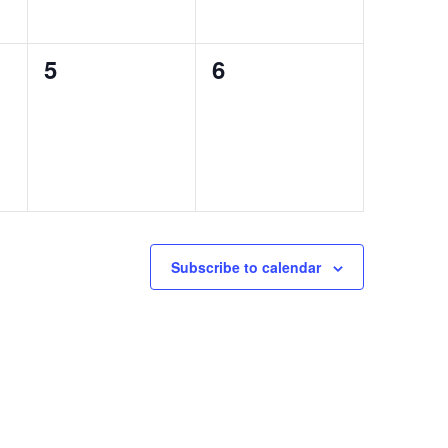
0
0
5
6
events,
events,
Subscribe to calendar