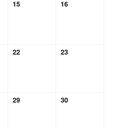
0
0
15
16
events,
events,
0
0
22
23
events,
events,
0
0
29
30
events,
events,