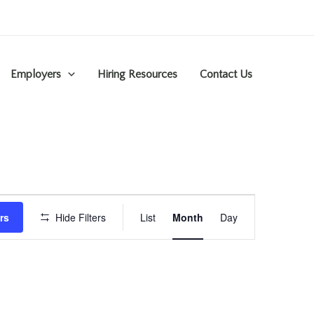
Employers
Hiring Resources
Contact Us
Event
rs
Hide Filters
List
Month
Day
Views
Navigation