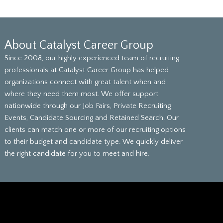
About Catalyst Career Group
Since 2008, our highly experienced team of recruiting
professionals at Catalyst Career Group has helped
organizations connect with great talent when and
where they need them most. We offer support
nationwide through our Job Fairs, Private Recruiting
Events, Candidate Sourcing and Retained Search. Our
clients can match one or more of our recruiting options
to their budget and candidate type. We quickly deliver
the right candidate for you to meet and hire.