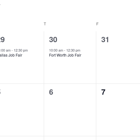
EDNESDAY
T
THURSDAY
F
FRIDAY
1
1
0
29
30
31
vent,
event,
events,
0:00 am
-
12:30 pm
10:00 am
-
12:30 pm
llas Job Fair
Fort Worth Job Fair
0
0
0
5
6
7
vents,
events,
events,