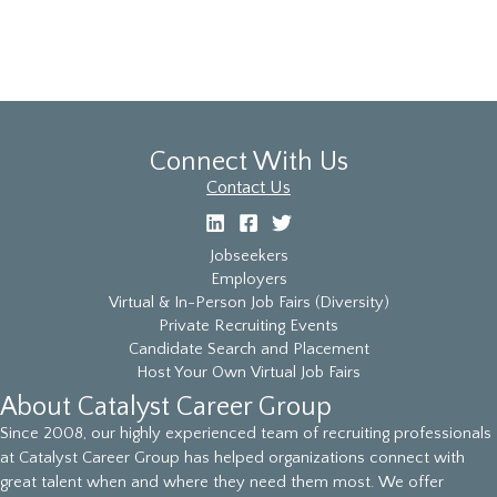
Connect With Us
Contact Us
Jobseekers
Employers
Virtual & In-Person Job Fairs (Diversity)
Private Recruiting Events
Candidate Search and Placement
Host Your Own Virtual Job Fairs
About Catalyst Career Group
Since 2008, our highly experienced team of recruiting professionals
at Catalyst Career Group has helped organizations connect with
great talent when and where they need them most. We offer