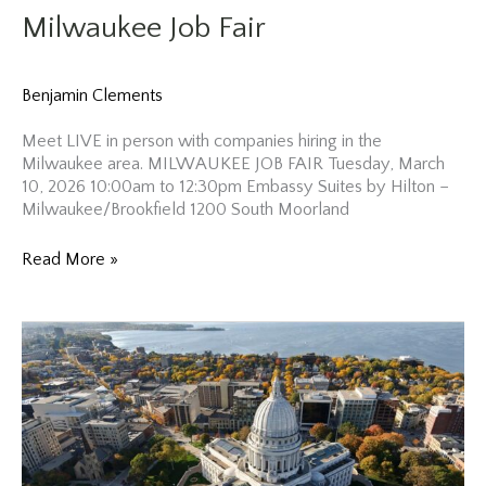
Milwaukee Job Fair
Benjamin Clements
Meet LIVE in person with companies hiring in the
Milwaukee area. MILWAUKEE JOB FAIR Tuesday, March
10, 2026 10:00am to 12:30pm Embassy Suites by Hilton –
Milwaukee/Brookfield 1200 South Moorland
Milwaukee
Read More »
Job
Fair