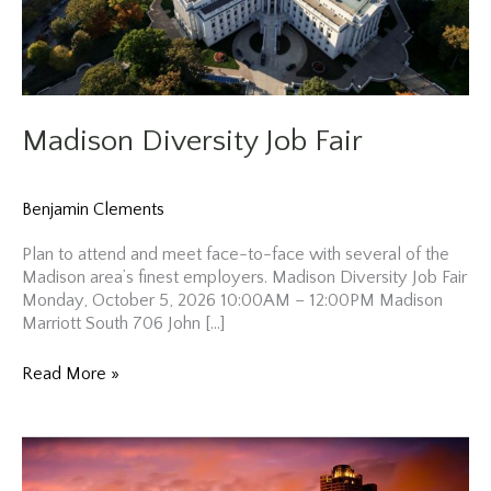
Madison Diversity Job Fair
Benjamin Clements
Plan to attend and meet face-to-face with several of the
Madison area’s finest employers. Madison Diversity Job Fair
Monday, October 5, 2026 10:00AM – 12:00PM Madison
Marriott South 706 John […]
Madison
Read More »
Diversity
Job
Fair