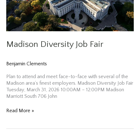
Madison Diversity Job Fair
Benjamin Clements
Plan to attend and meet face-to-face with several of the
Madison area’s finest employers. Madison Diversity Job Fair
Tuesday, March 31, 2026 10:00AM – 12:00PM Madison
Marriott South 706 John
Madison
Read More »
Diversity
Job
Fair