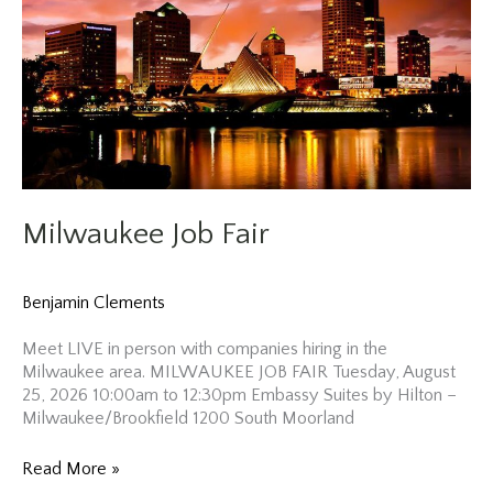
Milwaukee Job Fair
Benjamin Clements
Meet LIVE in person with companies hiring in the
Milwaukee area. MILWAUKEE JOB FAIR Tuesday, August
25, 2026 10:00am to 12:30pm Embassy Suites by Hilton –
Milwaukee/Brookfield 1200 South Moorland
Milwaukee
Read More »
Job