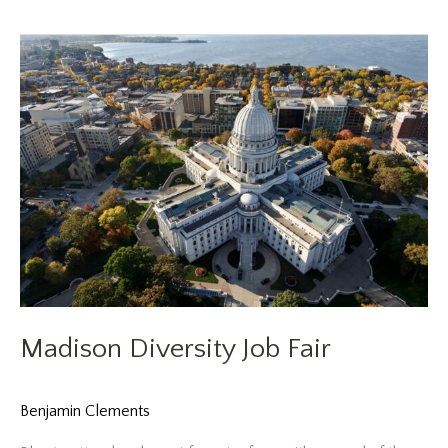
Fair
Madison Diversity Job Fair
Benjamin Clements