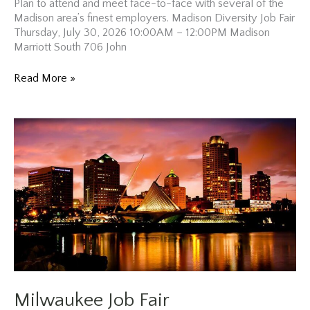
Plan to attend and meet face-to-face with several of the
Madison area’s finest employers. Madison Diversity Job Fair
Thursday, July 30, 2026 10:00AM – 12:00PM Madison
Marriott South 706 John
Madison
Read More »
Diversity
Job
Fair
Milwaukee Job Fair