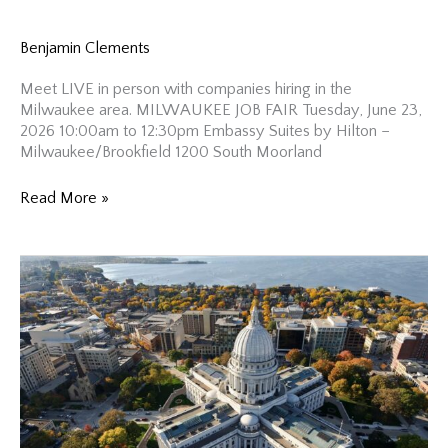
Benjamin Clements
Meet LIVE in person with companies hiring in the
Milwaukee area. MILWAUKEE JOB FAIR Tuesday, June 23,
2026 10:00am to 12:30pm Embassy Suites by Hilton –
Milwaukee/Brookfield 1200 South Moorland
Milwaukee
Read More »
Job
Fair