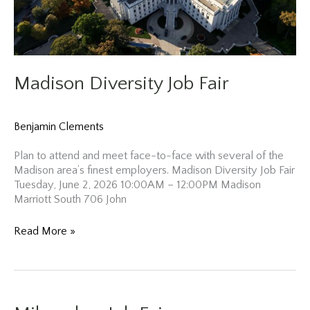
Madison Diversity Job Fair
Benjamin Clements
Plan to attend and meet face-to-face with several of the
Madison area’s finest employers. Madison Diversity Job Fair
Tuesday, June 2, 2026 10:00AM – 12:00PM Madison
Marriott South 706 John
Madison
Read More »
Diversity
Job
Fair