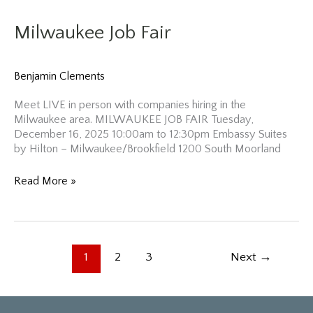
Milwaukee Job Fair
Benjamin Clements
Meet LIVE in person with companies hiring in the
Milwaukee area. MILWAUKEE JOB FAIR Tuesday,
December 16, 2025 10:00am to 12:30pm Embassy Suites
by Hilton – Milwaukee/Brookfield 1200 South Moorland
Milwaukee
Read More »
Job
Fair
1
2
3
Next
→