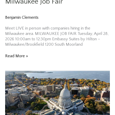
Milwaukee Job Fair
Benjamin Clements
Meet LIVE in person with companies hiring in the
Milwaukee area. MILWAUKEE JOB FAIR Tuesday, April 28,
2026 10:00am to 12:30pm Embassy Suites by Hilton –
Milwaukee/Brookfield 1200 South Moorland
Milwaukee
Read More »
Job
Fair