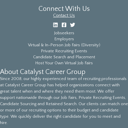
Connect With Us
Contact Us
Jobseekers
Employers
Virtual & In-Person Job Fairs (Diversity)
Private Recruiting Events
Candidate Search and Placement
Host Your Own Virtual Job Fairs
About Catalyst Career Group
Since 2008, our highly experienced team of recruiting professionals
at Catalyst Career Group has helped organizations connect with
great talent when and where they need them most. We offer
support nationwide through our Job Fairs, Private Recruiting Events,
Candidate Sourcing and Retained Search. Our clients can match one
or more of our recruiting options to their budget and candidate
type. We quickly deliver the right candidate for you to meet and
hire.