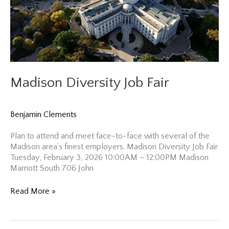
Madison Diversity Job Fair
Benjamin Clements
Plan to attend and meet face-to-face with several of the
Madison area’s finest employers. Madison Diversity Job Fair
Tuesday, February 3, 2026 10:00AM – 12:00PM Madison
Marriott South 706 John
Madison
Read More »
Diversity
Job
Fair