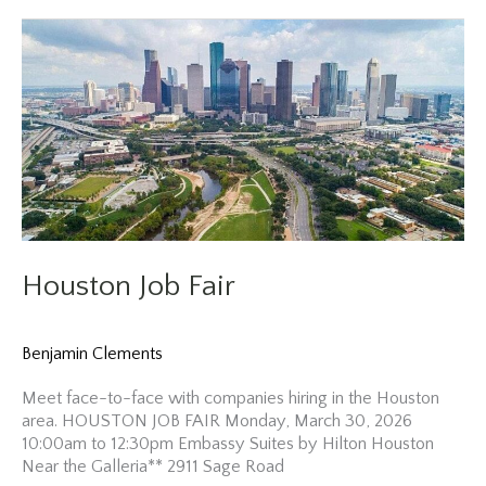
Fair
Houston Job Fair
Benjamin Clements
Meet face-to-face with companies hiring in the Houston
area. HOUSTON JOB FAIR Monday, March 30, 2026
10:00am to 12:30pm Embassy Suites by Hilton Houston
Near the Galleria** 2911 Sage Road