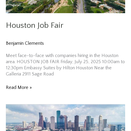
Houston Job Fair
Benjamin Clements
Meet face-to-face with companies hiring in the Houston
area. HOUSTON JOB FAIR Friday, July 25, 2025 10:00am to
12:30pm Embassy Suites by Hilton Houston Near the
Galleria 2911 Sage Road
Houston
Read More »
Job
Fair