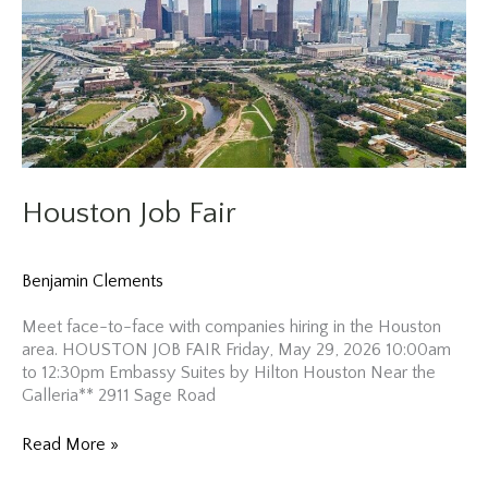
Houston Job Fair
Benjamin Clements
Meet face-to-face with companies hiring in the Houston
area. HOUSTON JOB FAIR Friday, May 29, 2026 10:00am
to 12:30pm Embassy Suites by Hilton Houston Near the
Galleria** 2911 Sage Road
Houston
Read More »
Job