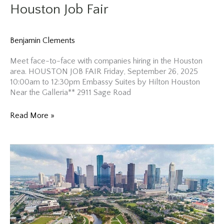
Houston Job Fair
Benjamin Clements
Meet face-to-face with companies hiring in the Houston
area. HOUSTON JOB FAIR Friday, September 26, 2025
10:00am to 12:30pm Embassy Suites by Hilton Houston
Near the Galleria** 2911 Sage Road
Houston
Read More »
Job
Fair