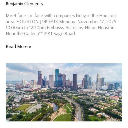
Benjamin Clements
Meet face-to-face with companies hiring in the Houston
area. HOUSTON JOB FAIR Monday, November 17, 2025
10:00am to 12:30pm Embassy Suites by Hilton Houston
Near the Galleria** 2911 Sage Road
Houston
Read More »
Job
Fair