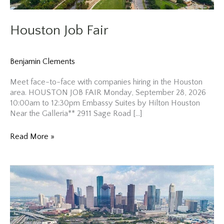
Houston Job Fair
Benjamin Clements
Meet face-to-face with companies hiring in the Houston
area. HOUSTON JOB FAIR Monday, September 28, 2026
10:00am to 12:30pm Embassy Suites by Hilton Houston
Near the Galleria** 2911 Sage Road […]
Houston
Read More »
Job
Fair