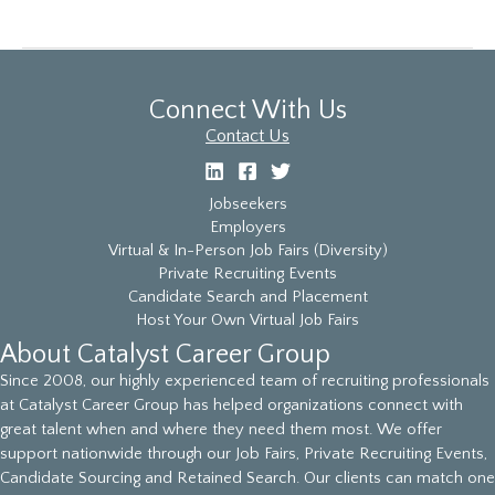
Job
Fair
Connect With Us
Contact Us
Jobseekers
Employers
Virtual & In-Person Job Fairs (Diversity)
Private Recruiting Events
Candidate Search and Placement
Host Your Own Virtual Job Fairs
About Catalyst Career Group
Since 2008, our highly experienced team of recruiting professionals
at Catalyst Career Group has helped organizations connect with
great talent when and where they need them most. We offer
support nationwide through our Job Fairs, Private Recruiting Events,
Candidate Sourcing and Retained Search. Our clients can match one