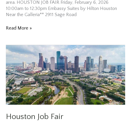
area. HOUSTON JOB FAIR Friday, February 6, 2026
10:00am to 12:30pm Embassy Suites by Hilton Houston
Near the Galleria** 2911 Sage Road
Houston
Read More »
Job
Fair
Houston Job Fair