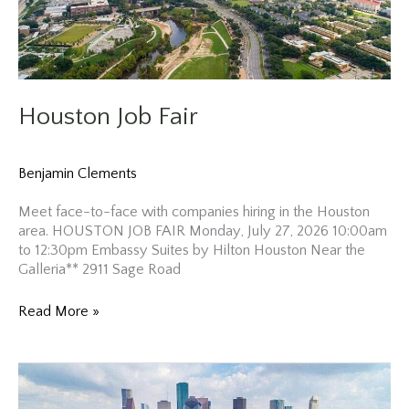
Houston Job Fair
Benjamin Clements
Meet face-to-face with companies hiring in the Houston
area. HOUSTON JOB FAIR Monday, July 27, 2026 10:00am
to 12:30pm Embassy Suites by Hilton Houston Near the
Galleria** 2911 Sage Road
Houston
Read More »
Job
Fair