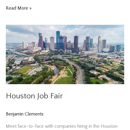
Houston
Read More »
Job
Fair
Houston Job Fair
Benjamin Clements
Meet face-to-face with companies hiring in the Houston