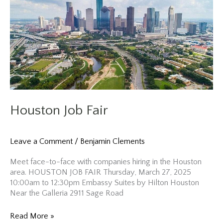
Houston Job Fair
Leave a Comment
/
Benjamin Clements
Meet face-to-face with companies hiring in the Houston
area. HOUSTON JOB FAIR Thursday, March 27, 2025
10:00am to 12:30pm Embassy Suites by Hilton Houston
Near the Galleria 2911 Sage Road
Houston
Read More »