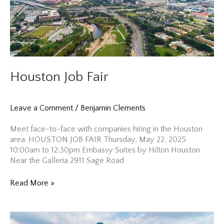
Houston Job Fair
Leave a Comment
/
Benjamin Clements
Meet face-to-face with companies hiring in the Houston
area. HOUSTON JOB FAIR Thursday, May 22, 2025
10:00am to 12:30pm Embassy Suites by Hilton Houston
Near the Galleria 2911 Sage Road
Houston
Read More »
Job
Fair