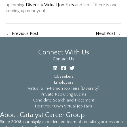
upcoming
Diversity Virtual Job Fairs
and see if there is one
coming up near you!
←
Previous Post
Next Post
→
Connect With Us
Contact Us
Jobseekers
Employers
Virtual & In-Person Job Fairs (Diversity)
Private Recruiting Events
Candidate Search and Placement
Host Your Own Virtual Job Fairs
About Catalyst Career Group
Since 2008, our highly experienced team of recruiting professionals