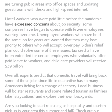
are turning public areas into office spaces and updating
guest rooms with desks and high-speed internet.
Hotel workers who were paid little before the pandemic
have
expressed concerns
about job security; some
companies have begun to operate with fewer employees
working overtime. Unemployed workers who have held
the same job for years are worried that they may lose
priority to others who will accept lower pay. Biden’s relief
plan could solve some of these issues: tax credits have
been extended for certain employers who voluntarily offer
paid leave to workers, and child care providers will receive
$39 billion.
Overall, experts predict that domestic travel will bring back
some of these jobs since life in quarantine has so many
Americans itching for a change of scenery. Local business
will bolster restaurants and some related tourism as families
take “staycations” and explore their own backyards.
Are you looking to start recruiting as hospitality and tourism
pick up in your area this summer and fall? Check out our