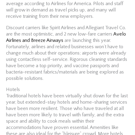
average according to Airlines for America. Pilots and staff
will grow in demand as travel picks up, and many will
receive training from their new employers.
Discount carriers like Spirit Airlines and Allegiant Travel Co.
are the most optimistic, and 2 new low-fare carriers
Avelo
Airlines and Breeze Airways
are launching this year.
Fortunately, airlines and related businesses won’t have to
change much about their operations; airports were already
using contactless self-service. Rigorous cleaning standards
have become a top priority, and vaccine passports and
bacteria-resistant fabrics/materials are being explored as
possible solutions.
Hotels
Traditional hotels have been virtually shut down for the last
year, but extended-stay hotels and home-sharing services
have been more resilient. Those who have traveled at all
have been more likely to travel with family, and the extra
space and ability to cook meals within their
accommodations have proven essential. Amenities like
these are also ideal for the “bleisure” crowd. More hotels