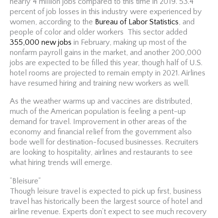
nearly 4 million jobs compared to this time in 2019. 53.4
percent of job losses in this industry were experienced by
women, according to the
Bureau of Labor Statistics
, and
people of color and older workers This sector added
355,000 new jobs
in February, making up most of the
nonfarm payroll gains in the market, and another 200,000
jobs are expected to be filled this year, though half of U.S.
hotel rooms are projected to remain empty in 2021. Airlines
have resumed hiring and training new workers as well.
As the weather warms up and vaccines are distributed,
much of the American population is feeling a pent-up
demand for travel. Improvement in other areas of the
economy and financial relief from the government also
bode well for destination-focused businesses. Recruiters
are looking to hospitality, airlines and restaurants to see
what hiring trends will emerge.
“Bleisure”
Though leisure travel is expected to pick up first, business
travel has historically been the largest source of hotel and
airline revenue. Experts don’t expect to see much recovery