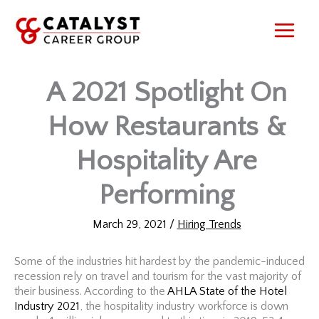
Skip
to
content
A 2021 Spotlight On
How Restaurants &
Hospitality Are
Performing
March 29, 2021
/
Hiring Trends
Some of the industries hit hardest by the pandemic-induced
recession rely on travel and tourism for the vast majority of
their business. According to the
AHLA State of the Hotel
Industry 2021
, the hospitality industry workforce is down