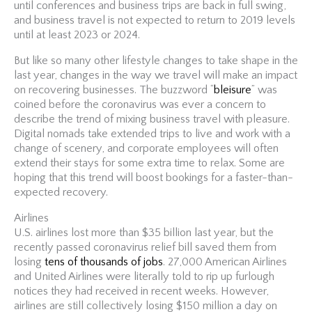
until conferences and business trips are back in full swing,
and business travel is not expected to return to 2019 levels
until at least 2023 or 2024.
But like so many other lifestyle changes to take shape in the
last year, changes in the way we travel will make an impact
on recovering businesses. The buzzword “
bleisure
” was
coined before the coronavirus was ever a concern to
describe the trend of mixing business travel with pleasure.
Digital nomads take extended trips to live and work with a
change of scenery, and corporate employees will often
extend their stays for some extra time to relax. Some are
hoping that this trend will boost bookings for a faster-than-
expected recovery.
Airlines
U.S. airlines lost more than $35 billion last year, but the
recently passed coronavirus relief bill saved them from
losing
tens of thousands of jobs
. 27,000 American Airlines
and United Airlines were literally told to rip up furlough
notices they had received in recent weeks. However,
airlines are still collectively losing $150 million a day on