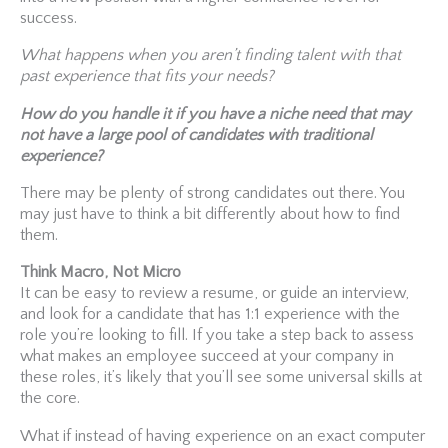
success.
What happens when you aren’t finding talent with that
past experience that fits your needs?
How do you handle it if you have a niche need that may
not have a large pool of candidates with traditional
experience?
There may be plenty of strong candidates out there. You
may just have to think a bit differently about how to find
them.
Think Macro, Not Micro
It can be easy to review a resume, or guide an interview,
and look for a candidate that has 1:1 experience with the
role you’re looking to fill. If you take a step back to assess
what makes an employee succeed at your company in
these roles, it’s likely that you’ll see some universal skills at
the core.
What if instead of having experience on an exact computer