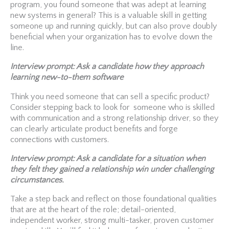
program, you found someone that was adept at learning
new systems in general? This is a valuable skill in getting
someone up and running quickly, but can also prove doubly
beneficial when your organization has to evolve down the
line.
Interview prompt: Ask a candidate how they approach
learning new-to-them software
Think you need someone that can sell a specific product?
Consider stepping back to look for someone who is skilled
with communication and a strong relationship driver, so they
can clearly articulate product benefits and forge
connections with customers.
Interview prompt: Ask a candidate for a situation when
they felt they gained a relationship win under challenging
circumstances.
Take a step back and reflect on those foundational qualities
that are at the heart of the role; detail-oriented,
independent worker, strong multi-tasker, proven customer