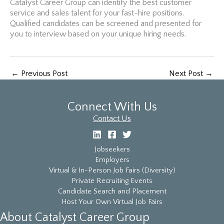
Catalyst Career Group can identify the best customer
service and sales talent for your fast-hire positions.
Qualified candidates can be screened and presented for
you to interview based on your unique hiring needs.
←
Previous Post
Next Post
→
Connect With Us
Contact Us
Jobseekers
Employers
Virtual & In-Person Job Fairs (Diversity)
Private Recruiting Events
Candidate Search and Placement
Host Your Own Virtual Job Fairs
About Catalyst Career Group