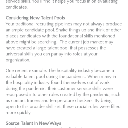
service skills. You’ll find it helps you focus in on evaluating
candidates.
Considering New Talent Pools
Your traditional recruiting pipelines may not always produce
an ample candidate pool. Shake things up and think of other
places candidates with the foundational skills mentioned
above might be searching. The current job market may
have created a large talent pool that possesses the
universal skills you can parlay into roles at your
organization.
One recent example: The hospitality industry became a
valuable talent pool during the pandemic. When many in
the hospitality industry found themselves out of work
during the pandemic, their customer service skills were
repurposed into other roles created by the pandemic, such
as contact tracers and temperature checkers. By being
open to this broader skill set, these crucial roles were filled
more quickly.
Source Talent In New Ways