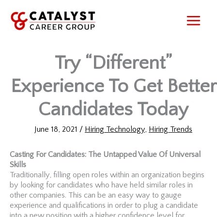
Skip
to
content
Try “Different”
Experience To Get Better
Candidates Today
June 18, 2021
/
Hiring Technology
,
Hiring Trends
Casting For Candidates: The Untapped Value Of Universal
Skills
Traditionally, filling open roles within an organization begins
by looking for candidates who have held similar roles in
other companies. This can be an easy way to gauge
experience and qualifications in order to plug a candidate
into a new position with a higher confidence level for