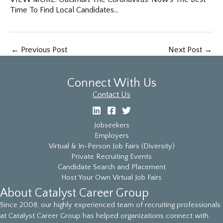
Time To Find Local Candidates…
←
Previous Post
Next Post
→
Connect With Us
Contact Us
Jobseekers
Employers
Virtual & In-Person Job Fairs (Diversity)
Private Recruiting Events
Candidate Search and Placement
Host Your Own Virtual Job Fairs
About Catalyst Career Group
Since 2008, our highly experienced team of recruiting professionals
at Catalyst Career Group has helped organizations connect with