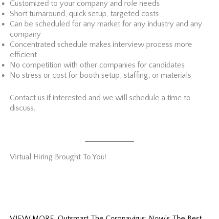
Customized to your company and role needs
Short turnaround, quick setup, targeted costs
Can be scheduled for any market for any industry and any
company
Concentrated schedule makes interview process more
efficient
No competition with other companies for candidates
No stress or cost for booth setup, staffing, or materials
Contact us if interested and we will schedule a time to
discuss.
Virtual Hiring Brought To You!
VIEW MORE: Outsmart The Coronavirus: Now’s The Best