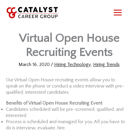
Skip
to
content
Virtual Open House
Recruiting Events
March 16, 2020
/
Hiring Technology
,
Hiring Trends
Our Virtual Open House recruiting events allow you to
speak on the phone or conduct a video interview with pre-
qualified, interested candidates.
Benefits of Virtual Open House Recruiting Event
Candidates scheduled will be pre-screened, qualified, and
interested.
Process is scheduled and managed for you. All you have to
do is interview, evaluate, hire.